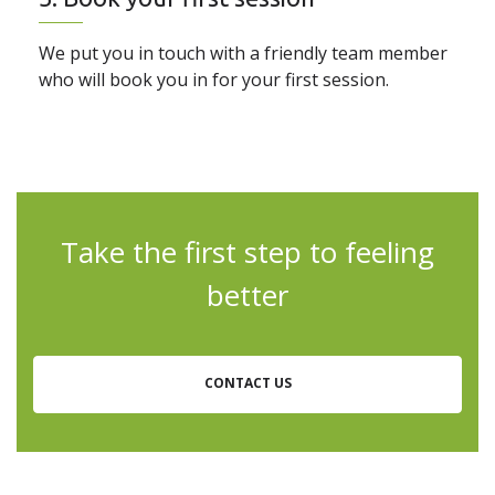
We put you in touch with a friendly team member
who will book you in for your first session.
Take the first step to feeling
better
CONTACT US