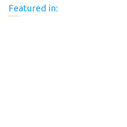
Featured in: