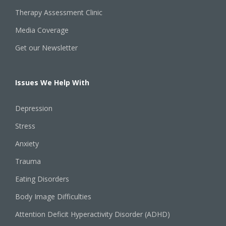
Therapy Assessment Clinic
Media Coverage
Get our Newsletter
Issues We Help With
Depression
Stress
Anxiety
Trauma
Eating Disorders
Body Image Difficulties
Attention Deficit Hyperactivity Disorder (ADHD)