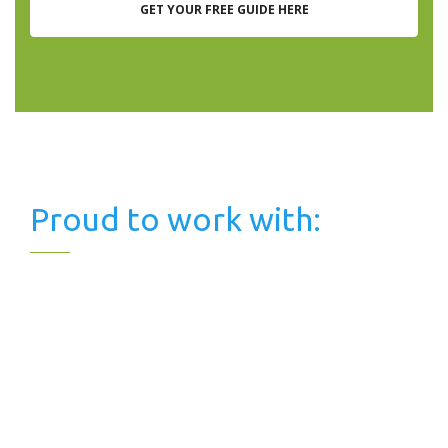
GET YOUR FREE GUIDE HERE
Proud to work with: