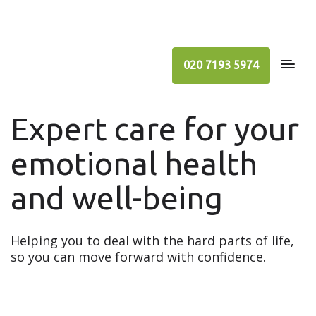
020 7193 5974
Expert care for your
emotional health
and well-being
Helping you to deal with the hard parts of life,
so you can move forward with confidence.