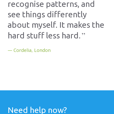
recognise patterns, and
see things differently
about myself. It makes the
hard stuff less hard.
Cordelia, London
Need help now?