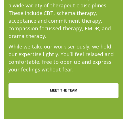
a wide variety of therapeutic disciplines.
These include CBT, schema therapy,
acceptance and commitment therapy,
compassion focussed therapy, EMDR, and
drama therapy.
While we take our work seriously, we hold
our expertise lightly. You’ll feel relaxed and
comfortable, free to open up and express
your feelings without fear.
MEET THE TEAM