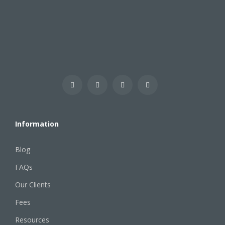
Information
Blog
FAQs
Our Clients
Fees
Resources