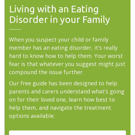
Living with an Eating
Disorder in your Family
When you suspect your child or family
member has an eating disorder, it’s really
hard to know how to help them. Your worst
fear is that whatever you suggest might just
compound the issue further.
Our free guide has been designed to help
parents and carers understand what’s going
on for their loved one, learn how best to
help them, and navigate the treatment
options available.