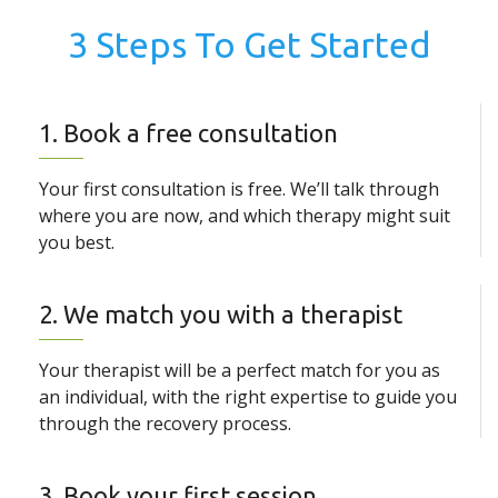
3 Steps To Get Started
1. Book a free consultation
Your first consultation is free. We’ll talk through
where you are now, and which therapy might suit
you best.
2. We match you with a therapist
Your therapist will be a perfect match for you as
an individual, with the right expertise to guide you
through the recovery process.
3. Book your first session