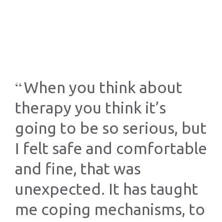
When you think about
th
therapy you think it’s
a
o
going to be so serious, but
th
I felt safe and comfortable
ha
he
and fine, that was
my
unexpected. It has taught
nd
me coping mechanisms, to