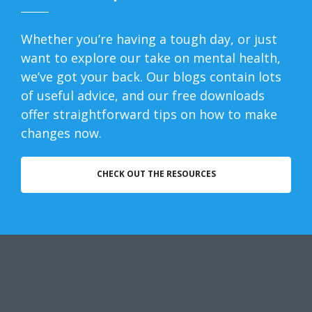
Whether you’re having a tough day, or just
want to explore our take on mental health,
we’ve got your back. Our blogs contain lots
of useful advice, and our free downloads
offer straightforward tips on how to make
changes now.
CHECK OUT THE RESOURCES