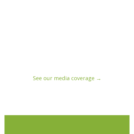
See our media coverage →