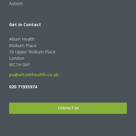
Autism
Get in Contact
Altum Health
Woburn Place
16 Upper Woburn Place
London
WC1H 0AF
pa@altumhealth.co.uk
020 71935974
CONTACT US