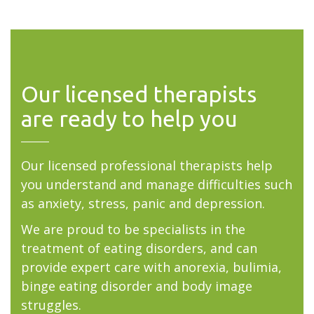
Our licensed therapists
are ready to help you
Our licensed professional therapists help
you understand and manage difficulties such
as anxiety, stress, panic and depression.
We are proud to be specialists in the
treatment of eating disorders, and can
provide expert care with anorexia, bulimia,
binge eating disorder and body image
struggles.