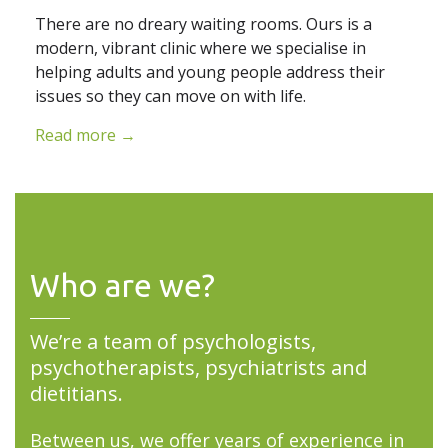
There are no dreary waiting rooms. Ours is a
modern, vibrant clinic where we specialise in
helping adults and young people address their
issues so they can move on with life.
Read more →
Who are we?
We’re a team of psychologists,
psychotherapists, psychiatrists and
dietitians.
Between us, we offer years of experience in