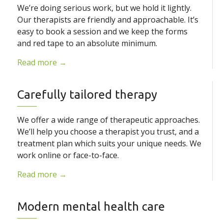
We’re doing serious work, but we hold it lightly.
Our therapists are friendly and approachable. It’s
easy to book a session and we keep the forms
and red tape to an absolute minimum.
Read more →
Carefully tailored therapy
We offer a wide range of therapeutic approaches.
We’ll help you choose a therapist you trust, and a
treatment plan which suits your unique needs. We
work online or face-to-face.
Read more →
Modern mental health care