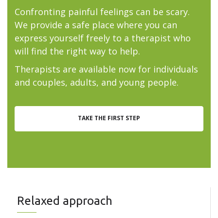
Confronting painful feelings can be scary.
We provide a safe place where you can
express yourself freely to a therapist who
will find the right way to help.
Therapists are available now for individuals
and couples, adults, and young people.
TAKE THE FIRST STEP
Relaxed approach