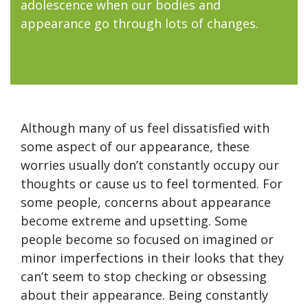
adolescence when our bodies and
appearance go through lots of changes.
Although many of us feel dissatisfied with
some aspect of our appearance, these
worries usually don’t constantly occupy our
thoughts or cause us to feel tormented. For
some people, concerns about appearance
become extreme and upsetting. Some
people become so focused on imagined or
minor imperfections in their looks that they
can’t seem to stop checking or obsessing
about their appearance. Being constantly