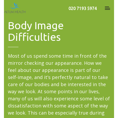
020 7193 5974
Body Image
Difficulties
Most of us spend some time in front of the
mirror checking our appearance. How we
feel about our appearance is part of our
self-image, and it’s perfectly natural to take
care of our bodies and be interested in the
way we look. At some points in our lives,
many of us will also experience some level of
dissatisfaction with some aspect of the way
we look. This can be especially true during