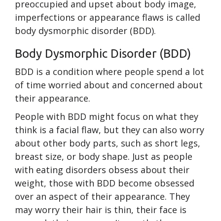
preoccupied and upset about body image,
imperfections or appearance flaws is called
body dysmorphic disorder (BDD).
Body Dysmorphic Disorder (BDD)
BDD is a condition where people spend a lot
of time worried about and concerned about
their appearance.
People with BDD might focus on what they
think is a facial flaw, but they can also worry
about other body parts, such as short legs,
breast size, or body shape. Just as people
with eating disorders obsess about their
weight, those with BDD become obsessed
over an aspect of their appearance. They
may worry their hair is thin, their face is