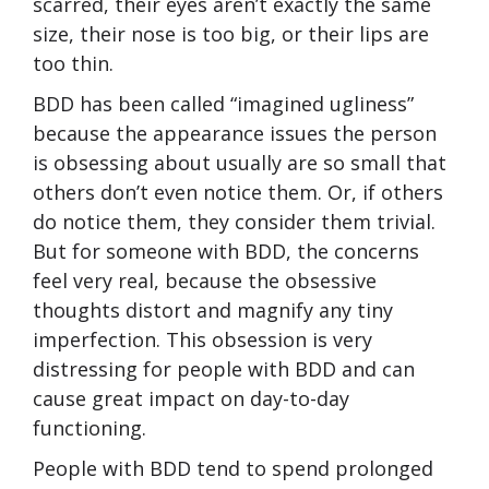
scarred, their eyes aren’t exactly the same
size, their nose is too big, or their lips are
too thin.
BDD has been called “imagined ugliness”
because the appearance issues the person
is obsessing about usually are so small that
others don’t even notice them. Or, if others
do notice them, they consider them trivial.
But for someone with BDD, the concerns
feel very real, because the obsessive
thoughts distort and magnify any tiny
imperfection. This obsession is very
distressing for people with BDD and can
cause great impact on day-to-day
functioning.
People with BDD tend to spend prolonged