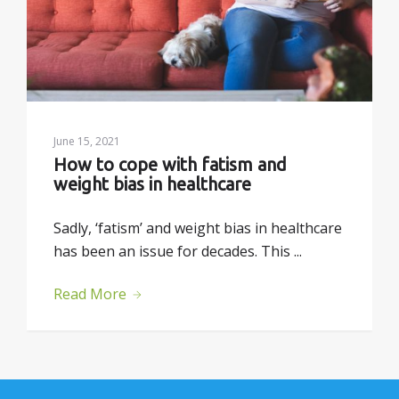
June 15, 2021
How to cope with fatism and 
weight bias in healthcare
Sadly, ‘fatism’ and weight bias in healthcare
has been an issue for decades. This ...
Read More