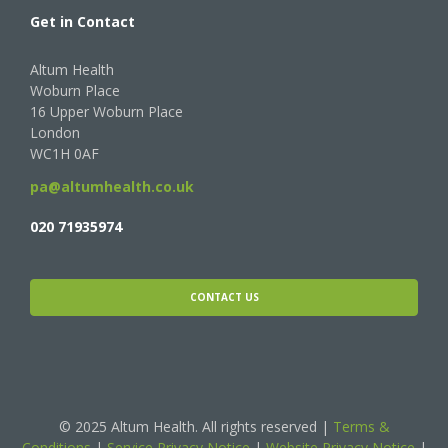
Get in Contact
Altum Health
Woburn Place
16 Upper Woburn Place
London
WC1H 0AF
pa@altumhealth.co.uk
020 71935974
CONTACT US
© 2025 Altum Health. All rights reserved |
Terms &
Conditions
|
Service Privacy Notice
|
Website Privacy Notice
|