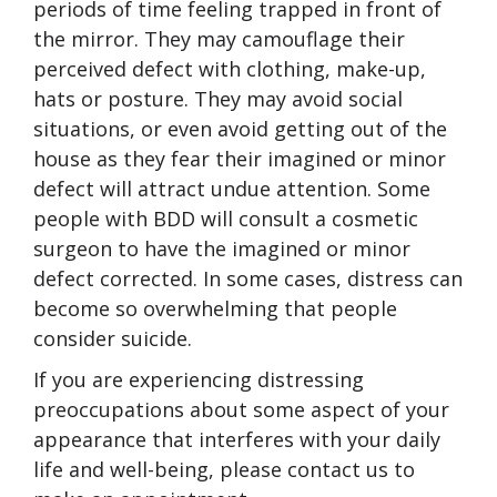
periods of time feeling trapped in front of
the mirror. They may camouflage their
perceived defect with clothing, make-up,
hats or posture. They may avoid social
situations, or even avoid getting out of the
house as they fear their imagined or minor
defect will attract undue attention. Some
people with BDD will consult a cosmetic
surgeon to have the imagined or minor
defect corrected. In some cases, distress can
become so overwhelming that people
consider suicide.
If you are experiencing distressing
preoccupations about some aspect of your
appearance that interferes with your daily
life and well-being, please contact us to