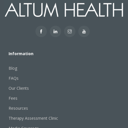
Information
Blog
FAQs
Our Clients
Fees
Resources
Therapy Assessment Clinic