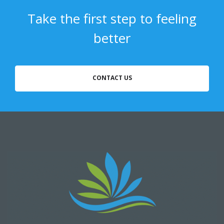
Take the first step to feeling
better
CONTACT US