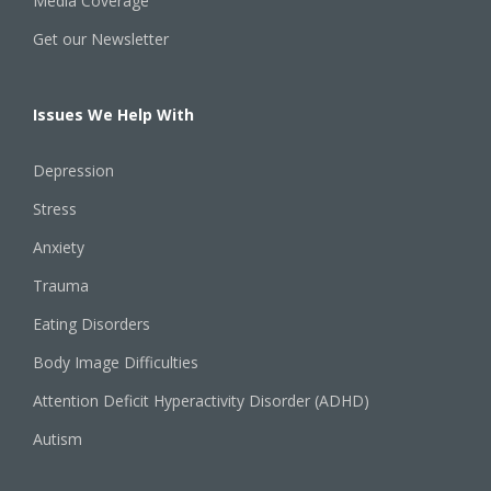
Media Coverage
Get our Newsletter
Issues We Help With
Depression
Stress
Anxiety
Trauma
Eating Disorders
Body Image Difficulties
Attention Deficit Hyperactivity Disorder (ADHD)
Autism