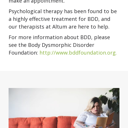
make an appointment.
Psychological therapy has been found to be
a highly effective treatment for BDD, and
our therapists at Altum are here to help.
For more information about BDD, please
see the Body Dysmorphic Disorder
Foundation:
http://www.bddfoundation.org.