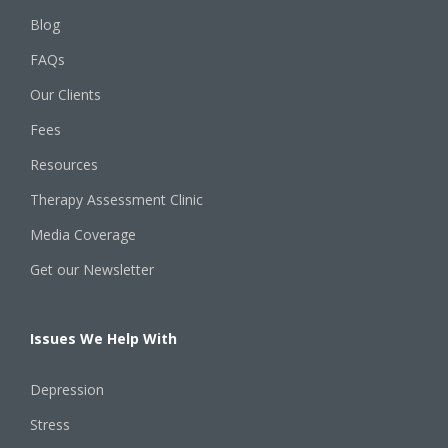
Blog
FAQs
Our Clients
Fees
Resources
Therapy Assessment Clinic
Media Coverage
Get our Newsletter
Issues We Help With
Depression
Stress