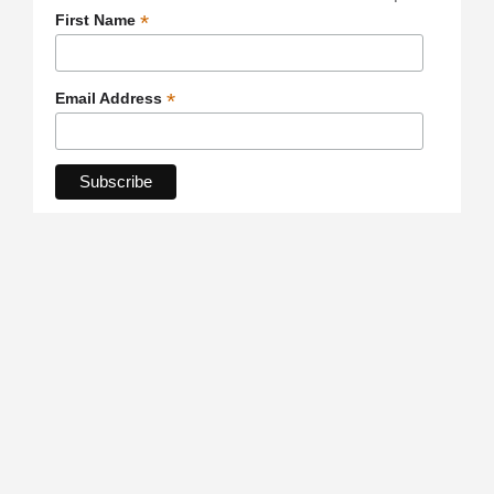
*
First Name
*
Email Address