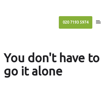
020 7193 5974
You don't have to
go it alone