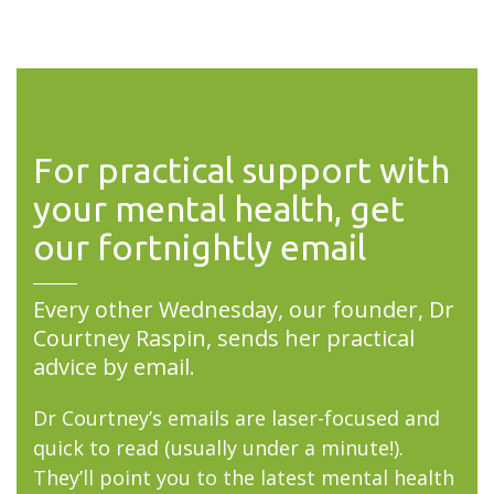
For practical support with
your mental health, get
our fortnightly email
Every other Wednesday, our founder, Dr
Courtney Raspin, sends her practical
advice by email.
Dr Courtney’s emails are laser-focused and
quick to read (usually under a minute!).
They’ll point you to the latest mental health