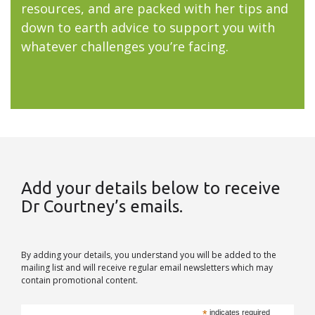
resources, and are packed with her tips and
down to earth advice to support you with
whatever challenges you’re facing.
Add your details below to receive
Dr Courtney’s emails.
By adding your details, you understand you will be added to the
mailing list and will receive regular email newsletters which may
contain promotional content.
*
indicates required