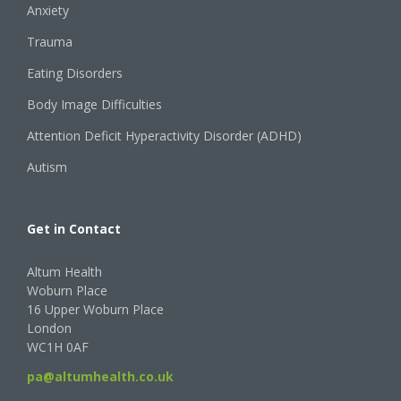
Anxiety
Trauma
Eating Disorders
Body Image Difficulties
Attention Deficit Hyperactivity Disorder (ADHD)
Autism
Get in Contact
Altum Health
Woburn Place
16 Upper Woburn Place
London
WC1H 0AF
pa@altumhealth.co.uk