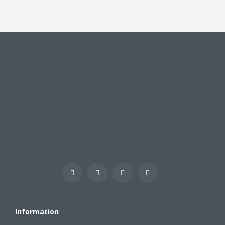
Information