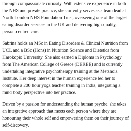
through compassionate curiosity. With extensive experience in both
the NHS and private practice, she currently serves as a team lead at
North London NHS Foundation Trust, overseeing one of the largest
eating disorder services in the UK and delivering high-quality,
person-centred care.
Sabrina holds an MSc in Eating Disorders & Clinical Nutrition from
UCL and a BSc (Hons) in Nutrition Science and Dietetics from
Harokopio University. She also earned a Diploma in Psychology
from The American College of Greece (DEREE) and is currently
undertaking integrative psychotherapy training at the Metanoia
Institute. Her deep interest in the human experience led her to
complete a 200-hour yoga teacher training in India, integrating a
mind-body perspective into her practice.
Driven by a passion for understanding the human psyche, she takes
an integrative approach that meets each person where they are,
honouring their whole self and empowering them on their journey of
self-discovery.