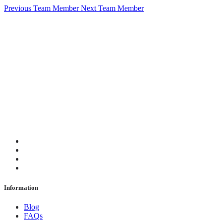
Previous Team Member
Next Team Member
Information
Blog
FAQs