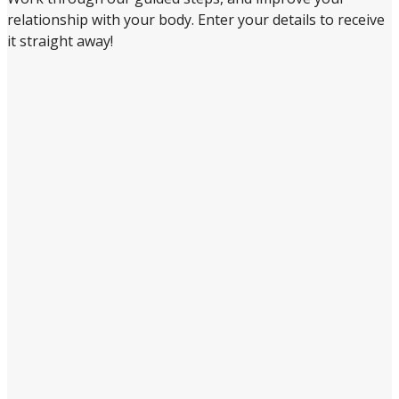
relationship with your body. Enter your details to receive
it straight away!