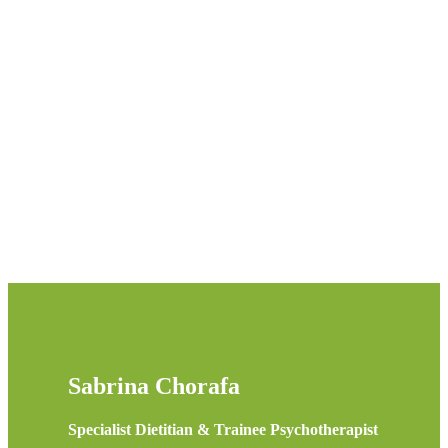
020 7193 5974
Sabrina Chorafa
Specialist Dietitian & Trainee Psychotherapist