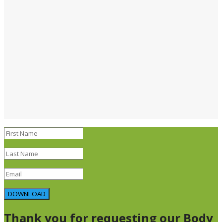
DOWNLOAD
Thank you for requesting our Body