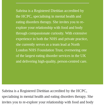
Sabrina is a Registered Dietitian accredited by
the HCPC, specialising in mental health and
eating disorders therapy. She invites you to re-
explore your relationship with food and body
through compassionate curiosity. With extensive
experience in both the NHS and private practice,
she currently serves as a team lead at North
London NHS Foundation Trust, overseeing one
of the largest eating disorder services in the UK
and delivering high-quality, person-centred care.
Sabrina is a Registered Dietitian accredited by the HCPC,
specialising in mental health and eating disorders therapy. She
invites you to re-explore your relationship with food and body