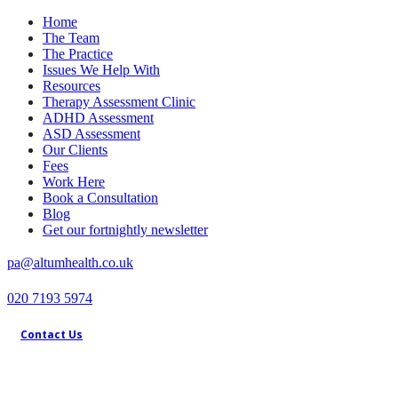
Home
The Team
The Practice
Issues We Help With
Resources
Therapy Assessment Clinic
ADHD Assessment
ASD Assessment
Our Clients
Fees
Work Here
Book a Consultation
Blog
Get our fortnightly newsletter
pa@altumhealth.co.uk
020 7193 5974
Contact Us