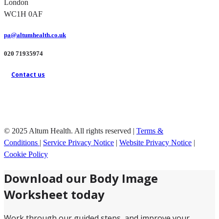
London
WC1H 0AF
pa@altumhealth.co.uk
020 71935974
Contact us
© 2025 Altum Health. All rights reserved |
Terms &
Conditions
|
Service Privacy Notice
|
Website Privacy Notice
|
Cookie Policy
Download our Body Image
Worksheet today
Work through our guided steps, and improve your