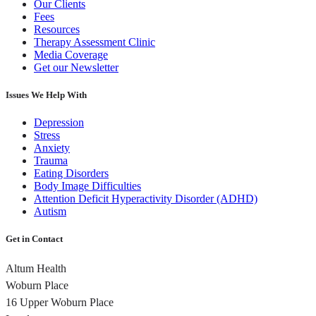
Our Clients
Fees
Resources
Therapy Assessment Clinic
Media Coverage
Get our Newsletter
Issues We Help With
Depression
Stress
Anxiety
Trauma
Eating Disorders
Body Image Difficulties
Attention Deficit Hyperactivity Disorder (ADHD)
Autism
Get in Contact
Altum Health
Woburn Place
16 Upper Woburn Place