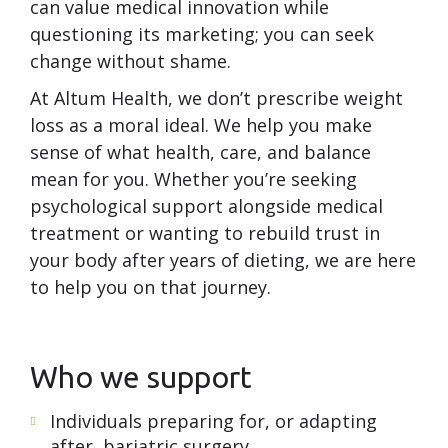
can value medical innovation while
questioning its marketing; you can seek
change without shame.
At Altum Health, we don’t prescribe weight
loss as a moral ideal. We help you make
sense of what health, care, and balance
mean for you. Whether you’re seeking
psychological support alongside medical
treatment or wanting to rebuild trust in
your body after years of dieting, we are here
to help you on that journey.
Who we support
Individuals preparing for, or adapting
after, bariatric surgery