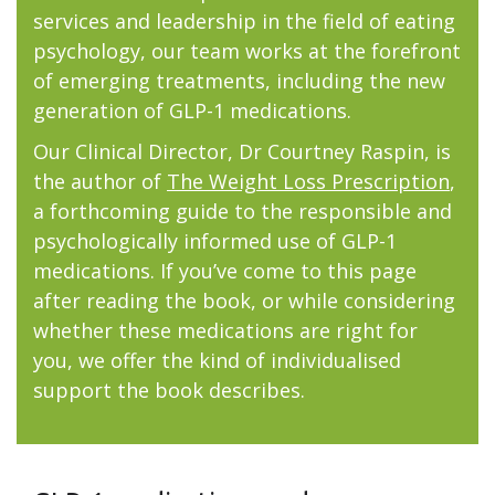
services and leadership in the field of eating
psychology, our team works at the forefront
of emerging treatments, including the new
generation of GLP-1 medications.
Our Clinical Director, Dr Courtney Raspin, is
the author of
The Weight Loss Prescription
,
a forthcoming guide to the responsible and
psychologically informed use of GLP-1
medications. If you’ve come to this page
after reading the book, or while considering
whether these medications are right for
you, we offer the kind of individualised
support the book describes.