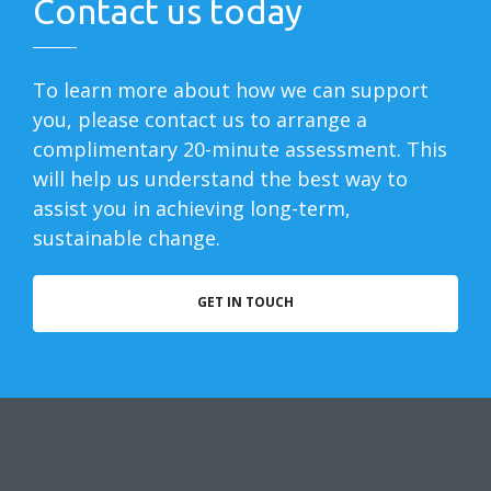
Contact us today
To learn more about how we can support
you, please contact us to arrange a
complimentary 20-minute assessment. This
will help us understand the best way to
assist you in achieving long-term,
sustainable change.
GET IN TOUCH