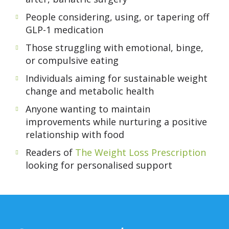
People considering, using, or tapering off
GLP-1 medication
Those struggling with emotional, binge,
or compulsive eating
Individuals aiming for sustainable weight
change and metabolic health
Anyone wanting to maintain
improvements while nurturing a positive
relationship with food
Readers of
The Weight Loss Prescription
looking for personalised support