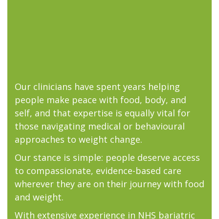
Our clinicians have spent years helping
people make peace with food, body, and
self, and that expertise is equally vital for
those navigating medical or behavioural
approaches to weight change.
Our stance is simple: people deserve access
to compassionate, evidence-based care
wherever they are on their journey with food
and weight.
With extensive experience in NHS bariatric