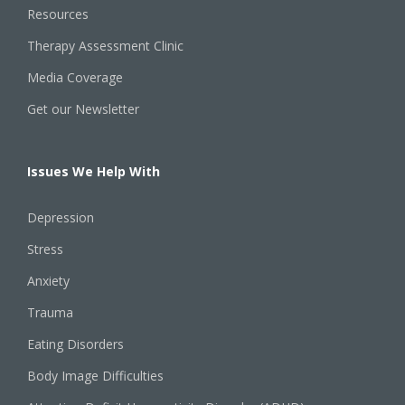
Resources
Therapy Assessment Clinic
Media Coverage
Get our Newsletter
Issues We Help With
Depression
Stress
Anxiety
Trauma
Eating Disorders
Body Image Difficulties