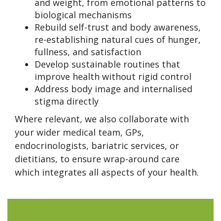
and weight, from emotional patterns to
biological mechanisms
Rebuild self-trust and body awareness,
re-establishing natural cues of hunger,
fullness, and satisfaction
Develop sustainable routines that
improve health without rigid control
Address body image and internalised
stigma directly
Where relevant, we also collaborate with
your wider medical team, GPs,
endocrinologists, bariatric services, or
dietitians, to ensure wrap-around care
which integrates all aspects of your health.