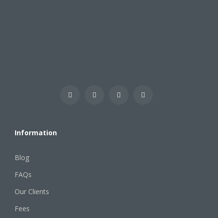
Information
Blog
FAQs
Our Clients
Fees