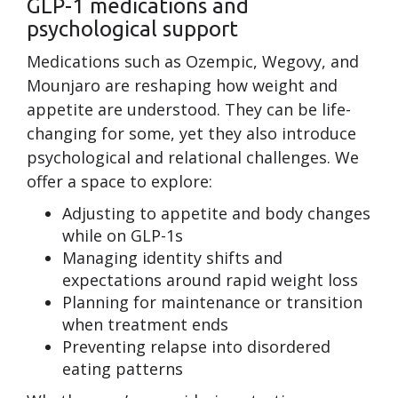
GLP-1 medications and
psychological support
Medications such as Ozempic, Wegovy, and
Mounjaro are reshaping how weight and
appetite are understood. They can be life-
changing for some, yet they also introduce
psychological and relational challenges. We
offer a space to explore:
Adjusting to appetite and body changes
while on GLP-1s
Managing identity shifts and
expectations around rapid weight loss
Planning for maintenance or transition
when treatment ends
Preventing relapse into disordered
eating patterns