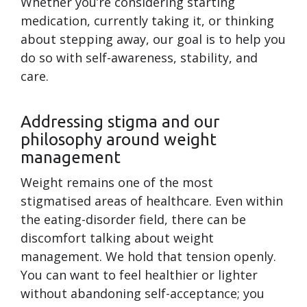
Whether you’re considering starting
medication, currently taking it, or thinking
about stepping away, our goal is to help you
do so with self-awareness, stability, and
care.
Addressing stigma and our
philosophy around weight
management
Weight remains one of the most
stigmatised areas of healthcare. Even within
the eating-disorder field, there can be
discomfort talking about weight
management. We hold that tension openly.
You can want to feel healthier or lighter
without abandoning self-acceptance; you