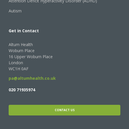
Attention Deficit Hyperactivity Disorder (ADHD)
Autism
Get in Contact
Altum Health
Woburn Place
16 Upper Woburn Place
London
WC1H 0AF
pa@altumhealth.co.uk
020 71935974
CONTACT US