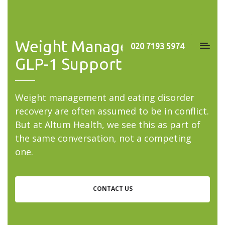
Weight Management &
020 7193 5974
GLP-1 Support
Weight management and eating disorder
recovery are often assumed to be in conflict.
But at Altum Health, we see this as part of
the same conversation, not a competing
one.
CONTACT US