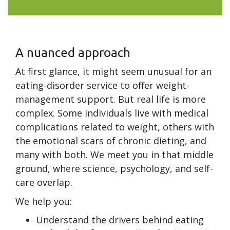
A nuanced approach
At first glance, it might seem unusual for an
eating-disorder service to offer weight-
management support. But real life is more
complex. Some individuals live with medical
complications related to weight, others with
the emotional scars of chronic dieting, and
many with both. We meet you in that middle
ground, where science, psychology, and self-
care overlap.
We help you:
Understand the drivers behind eating