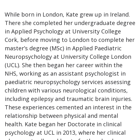
While born in London, Kate grew up in Ireland.
There she completed her undergraduate degree
in Applied Psychology at University College
Cork, before moving to London to complete her
master’s degree (MSc) in Applied Paediatric
Neuropsychology at University College London
(UCL). She then began her career within the
NHS, working as an assistant psychologist in
paediatric neuropsychology services assessing
children with various neurological conditions,
including epilepsy and traumatic brain injuries.
These experiences cemented an interest in the
relationship between physical and mental
health. Kate began her Doctorate in clinical
psychology at UCL in 2013, where her clinical