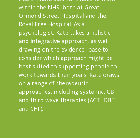
within the NHS, both at Great
Ormond Street Hospital and the
Royal Free Hospital. As a
psychologist, Kate takes a holistic
and integrative approach, as well
drawing on the evidence- base to
consider which approach might be
best suited to supporting people to
work towards their goals. Kate draws
on a range of therapeutic
approaches, including systemic, CBT
and third wave therapies (ACT, DBT
and CFT).