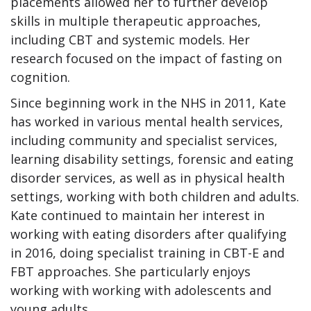
placements allowed her to further develop
skills in multiple therapeutic approaches,
including CBT and systemic models. Her
research focused on the impact of fasting on
cognition.
Since beginning work in the NHS in 2011, Kate
has worked in various mental health services,
including community and specialist services,
learning disability settings, forensic and eating
disorder services, as well as in physical health
settings, working with both children and adults.
Kate continued to maintain her interest in
working with eating disorders after qualifying
in 2016, doing specialist training in CBT-E and
FBT approaches. She particularly enjoys
working with working with adolescents and
young adults.