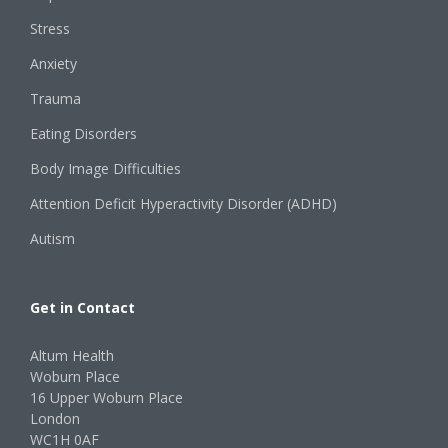
Stress
Anxiety
Trauma
Eating Disorders
Body Image Difficulties
Attention Deficit Hyperactivity Disorder (ADHD)
Autism
Get in Contact
Altum Health
Woburn Place
16 Upper Woburn Place
London
WC1H 0AF