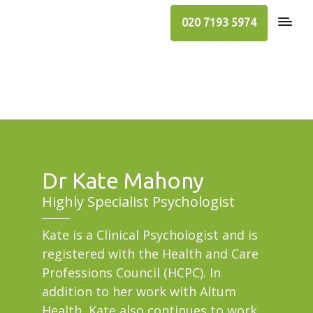
020 7193 5974
Dr Kate Mahony
Highly Specialist Psychologist
Kate is a Clinical Psychologist and is
registered with the Health and Care
Professions Council (HCPC). In
addition to her work with Altum
Health, Kate also continues to work