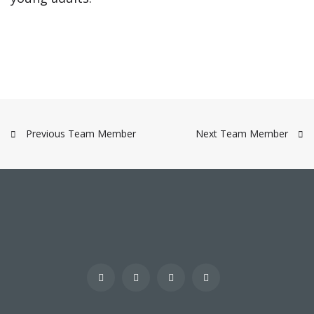
Previous Team Member
Next Team Member