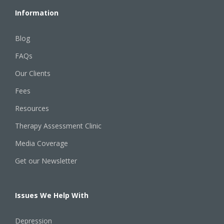
Information
Blog
FAQs
Our Clients
Fees
Resources
Therapy Assessment Clinic
Media Coverage
Get our Newsletter
Issues We Help With
Depression