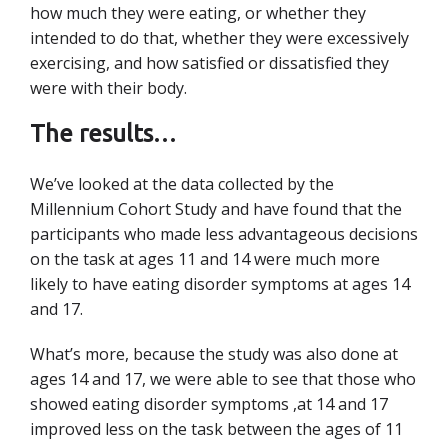
how much they were eating, or whether they
intended to do that, whether they were excessively
exercising, and how satisfied or dissatisfied they
were with their body.
The results…
We’ve looked at the data collected by the
Millennium Cohort Study and have found that the
participants who made less advantageous decisions
on the task at ages 11 and 14 were much more
likely to have eating disorder symptoms at ages 14
and 17.
What’s more, because the study was also done at
ages 14 and 17, we were able to see that
those who
showed eating disorder symptoms ,at 14 and 17
improved less on the task between the ages of 11