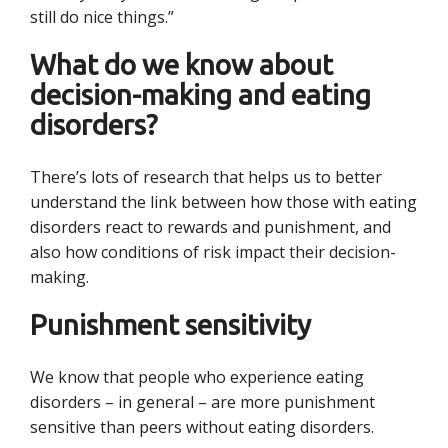
still do nice things.”
What do we know about
decision-making and eating
disorders?
There’s lots of research that helps us to better
understand the link between how those with eating
disorders react to rewards and punishment, and
also how conditions of risk impact their decision-
making.
Punishment sensitivity
We know that people who experience eating
disorders – in general – are more punishment
sensitive than peers without eating disorders.