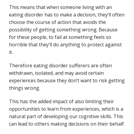
This means that when someone living with an
eating disorder has to make a decision, they’ll often
choose the course of action that avoids the
possibility of getting something wrong. Because
for these people, to fail at something feels so
horrible that they’ll do anything to protect against
it.
Therefore eating disorder sufferers are often
withdrawn, isolated, and may avoid certain
experiences because they don’t want to risk getting
things wrong.
This has the added impact of also limiting their
opportunities to learn from experiences, which is a
natural part of developing our cognitive skills. This
can lead to others making decisions on their behalf.