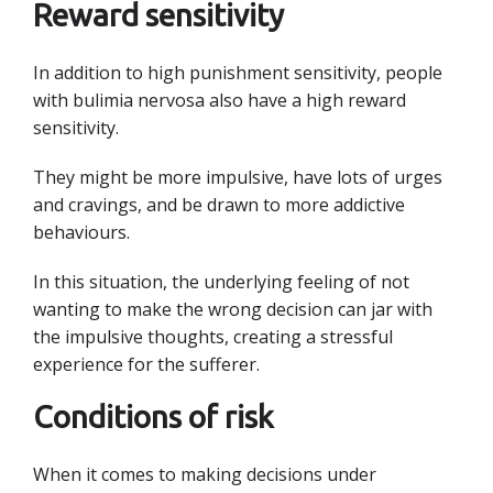
Reward sensitivity
In addition to high punishment sensitivity, people
with bulimia nervosa also have a high reward
sensitivity.
They might be more impulsive, have lots of urges
and cravings, and be drawn to more addictive
behaviours.
In this situation, the underlying feeling of not
wanting to make the wrong decision can jar with
the impulsive thoughts, creating a stressful
experience for the sufferer.
Conditions of risk
When it comes to making decisions under