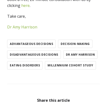
clicking
here
.
Take care,
Dr Amy Harrison
ADVANTAGEOUS DECISIONS
DECISION-MAKING
DISADVANTAGEOUS DECISIONS
DR AMY HARRISON
EATING DISORDERS
MILLENNIUM COHORT STUDY
Share this article