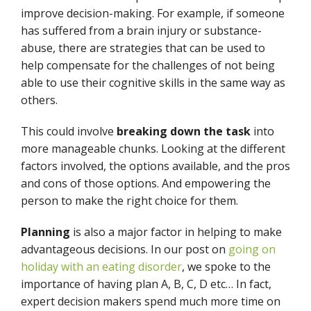
improve decision-making. For example, if someone
has suffered from a brain injury or substance-
abuse, there are strategies that can be used to
help compensate for the challenges of not being
able to use their cognitive skills in the same way as
others.
This could involve
breaking down the task
into
more manageable chunks. Looking at the different
factors involved, the options available, and the pros
and cons of those options. And empowering the
person to make the right choice for them.
Planning
is also a major factor in helping to make
advantageous decisions. In our post on
going on
holiday with an eating disorder
, we spoke to the
importance of having plan A, B, C, D etc… In fact,
expert decision makers spend much more time on