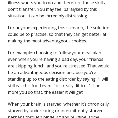
illness wants you to do and therefore those skills
don’t transfer. You may feel paralysed by this
situation. It can be incredibly distressing.
For anyone experiencing this scenario, the solution
could be to practise, so that they can get better at
making the most advantageous choices.
For example: choosing to follow your meal plan
even when you’re having a bad day, your friends
are skipping lunch, and you’re stressed. That would
be an advantageous decision because you’re
standing up to the eating disorder by saying, “I will
still eat this food even if it’s really difficult”. The
more you do that, the easier it will get.
When your brain is starved, whether it’s chronically
starved by undereating or intermittently starved
perhaps through bingeing and purging, some