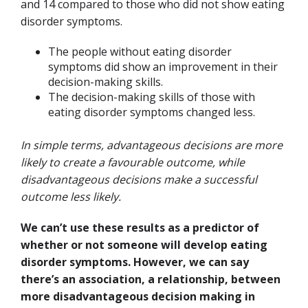
and 14 compared to those who did not show eating
disorder symptoms
.
The people without eating disorder
symptoms did show an improvement in their
decision-making skills.
The decision-making skills of those with
eating disorder symptoms changed less.
In simple terms, advantageous decisions are more
likely to create a favourable outcome, while
disadvantageous decisions make a successful
outcome less likely.
We can’t use these results as a predictor of
whether or not someone will develop eating
disorder symptoms. However, we can say
there’s an association, a relationship, between
more disadvantageous decision making in