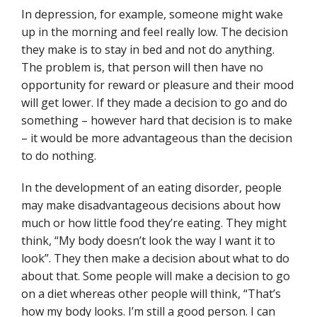
In depression, for example, someone might wake
up in the morning and feel really low. The decision
they make is to stay in bed and not do anything.
The problem is, that person will then have no
opportunity for reward or pleasure and their mood
will get lower. If they made a decision to go and do
something – however hard that decision is to make
– it would be more advantageous than the decision
to do nothing.
In the development of an eating disorder, people
may make disadvantageous decisions about how
much or how little food they’re eating. They might
think, “My body doesn’t look the way I want it to
look”. They then make a decision about what to do
about that. Some people will make a decision to go
on a diet whereas other people will think, “That’s
how my body looks. I’m still a good person. I can