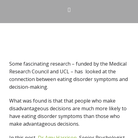
Some fascinating research – funded by the Medical
Research Council and UCL – has looked at the
connection between eating disorder symptoms and
decision-making.
What was found is that that people who make
disadvantageous decisions are much more likely to
have eating disorder symptoms than those who
make advantageous decisions.
In this post,
Dr Amy Harrison
, Senior Psychologist