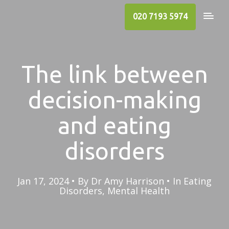
020 7193 5974
The link between
decision-making
and eating
disorders
Jan 17, 2024
By
Dr Amy Harrison
In
Eating
Disorders
,
Mental Health