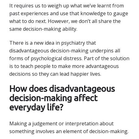
It requires us to weigh up what we’ve learnt from
past experiences and use that knowledge to gauge
what to do next. However, we don’t all share the
same decision-making ability.
There is a new idea in psychiatry that
disadvantageous decision-making underpins all
forms of psychological distress. Part of the solution
is to teach people to make more advantageous
decisions so they can lead happier lives.
How does disadvantageous
decision-making affect
everyday life?
Making a judgement or interpretation about
something involves an element of decision-making.