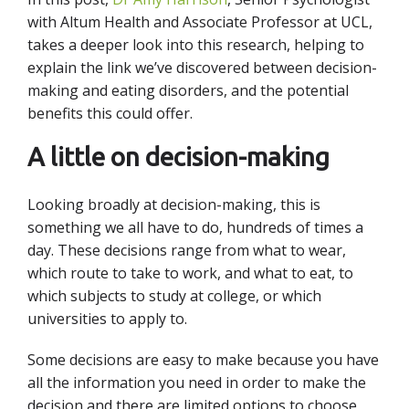
with Altum Health and Associate Professor at UCL,
takes a deeper look into this research, helping to
explain the link we’ve discovered between decision-
making and eating disorders, and the potential
benefits this could offer.
A little on decision-making
Looking broadly at decision-making, this is
something we all have to do, hundreds of times a
day. These decisions range from what to wear,
which route to take to work, and what to eat, to
which subjects to study at college, or which
universities to apply to.
Some decisions are easy to make because you have
all the information you need in order to make the
decision and there are limited options to choose