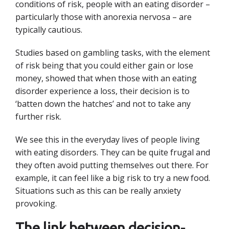
conditions of risk, people with an eating disorder –
particularly those with anorexia nervosa – are
typically cautious.
Studies based on gambling tasks, with the element
of risk being that you could either gain or lose
money, showed that when those with an eating
disorder experience a loss, their decision is to
‘batten down the hatches’ and not to take any
further risk.
We see this in the everyday lives of people living
with eating disorders. They can be quite frugal and
they often avoid putting themselves out there. For
example, it can feel like a big risk to try a new food.
Situations such as this can be really anxiety
provoking.
The link between decision-