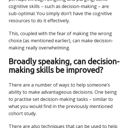
cognitive skills – such as decision-making – are
sub-optimal. You simply don’t have the cognitive
resources to do it effectively.
This, coupled with the fear of making the wrong
choice (as mentioned earlier), can make decision-
making really overwhelming.
Broadly speaking, can decision-
making skills be improved?
There are a number of ways to help someone’s
ability to make advantageous decisions. One being
to practise set decision-making tasks – similar to
what you would find in the previously mentioned
cohort study.
There are also techniques that can be used to help