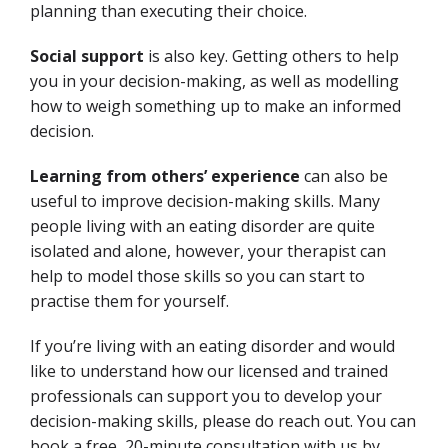
planning than executing their choice.
Social support
is also key. Getting others to help
you in your decision-making, as well as modelling
how to weigh something up to make an informed
decision.
Learning from others’ experience
can also be
useful to improve decision-making skills. Many
people living with an eating disorder are quite
isolated and alone, however, your therapist can
help to model those skills so you can start to
practise them for yourself.
If you’re living with an eating disorder and would
like to understand how our licensed and trained
professionals can support you to develop your
decision-making skills, please do reach out.
You can
book a free, 20-minute consultation with us by