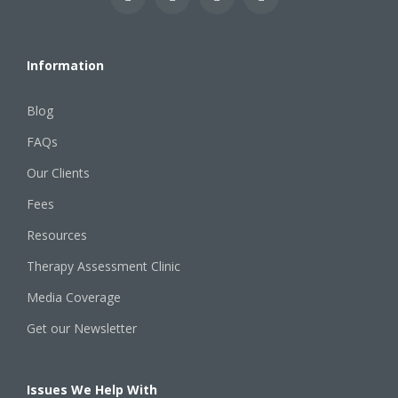
Information
Blog
FAQs
Our Clients
Fees
Resources
Therapy Assessment Clinic
Media Coverage
Get our Newsletter
Issues We Help With