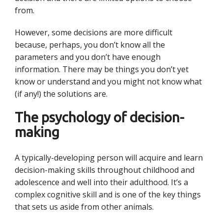
from.
However, some decisions are more difficult
because, perhaps, you don’t know all the
parameters and you don’t have enough
information. There may be things you don’t yet
know or understand and you might not know what
(if any!) the solutions are.
The psychology of decision-
making
A typically-developing person will acquire and learn
decision-making skills throughout childhood and
adolescence and well into their adulthood. It’s a
complex cognitive skill and is one of the key things
that sets us aside from other animals.