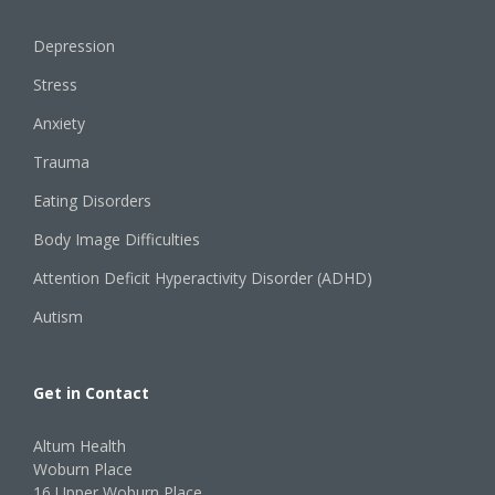
Depression
Stress
Anxiety
Trauma
Eating Disorders
Body Image Difficulties
Attention Deficit Hyperactivity Disorder (ADHD)
Autism
Get in Contact
Altum Health
Woburn Place
16 Upper Woburn Place