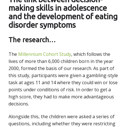
making skills in adolescence
and the development of eating
disorder symptoms
The research…
The
Millennium Cohort Study
, which follows the
lives of more than 6,000 children born in the year
2000, formed the basis of our research. As part of
this study, participants were given a gambling-style
task at ages 11 and 14 where they could win or lose
points under conditions of risk. In order to get a
high score, they had to make more advantageous
decisions.
Alongside this, the children were asked a series of
questions, including whether they were restricting