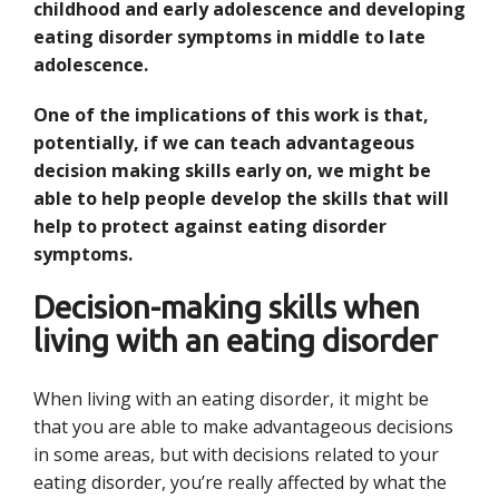
childhood and early adolescence and developing
eating disorder symptoms in middle to late
adolescence.
One of the implications of this work is that,
potentially, if we can teach advantageous
decision making skills early on, we might be
able to help people develop the skills that will
help to protect against eating disorder
symptoms.
Decision-making skills when
living with an eating disorder
When living with an eating disorder, it might be
that you are able to make advantageous decisions
in some areas, but with decisions related to your
eating disorder, you’re really affected by what the