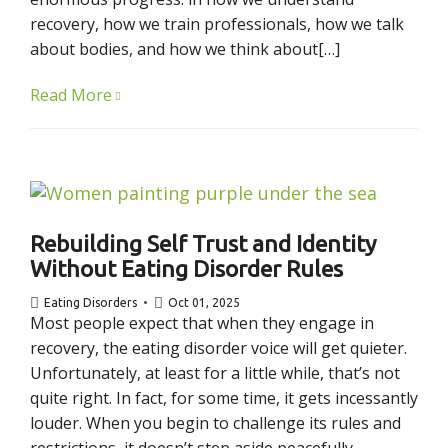
recovery, how we train professionals, how we talk
about bodies, and how we think about[…]
Read More
Rebuilding Self Trust and Identity
Without Eating Disorder Rules
Eating Disorders
Oct 01, 2025
Most people expect that when they engage in
recovery, the eating disorder voice will get quieter.
Unfortunately, at least for a little while, that’s not
quite right. In fact, for some time, it gets incessantly
louder. When you begin to challenge its rules and