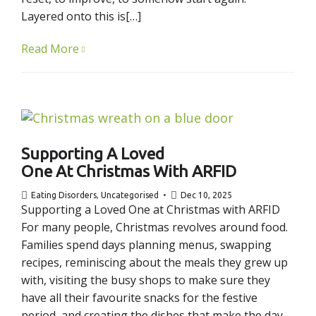
Layered onto this is[…]
Read More
Supporting A Loved
One At Christmas With ARFID
Eating Disorders
,
Uncategorised
Dec 10, 2025
Supporting a Loved One at Christmas with ARFID
For many people, Christmas revolves around food.
Families spend days planning menus, swapping
recipes, reminiscing about the meals they grew up
with, visiting the busy shops to make sure they
have all their favourite snacks for the festive
period, and creating the dishes that make the day