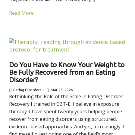
Read More
Do You Have to Know Your Weight to
Be Fully Recovered from an Eating
Disorder?
Eating Disorders
Mar 25, 2026
Rethinking the Role of the Scale in Eating Disorder
Recovery I trained in CBT-E. I believe in exposure
therapy. I have spent twenty years helping people
recover from eating disorders using structured,
evidence-based approaches. And yet, increasingly, I
find myself questioning one of the field’s most