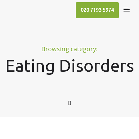
020 7193 5974
Browsing category:
Eating Disorders