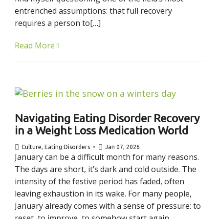
entrenched assumptions: that full recovery
requires a person to[…]
Read More
Navigating Eating Disorder Recovery
in a Weight Loss Medication World
Culture
,
Eating Disorders
Jan 07, 2026
January can be a difficult month for many reasons.
The days are short, it’s dark and cold outside. The
intensity of the festive period has faded, often
leaving exhaustion in its wake. For many people,
January already comes with a sense of pressure: to
reset, to improve, to somehow start again.