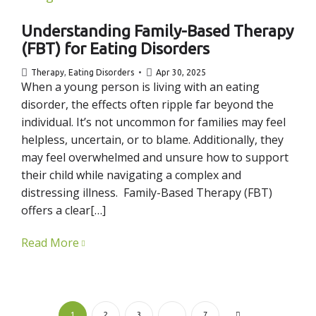
Understanding Family-Based Therapy
(FBT) for Eating Disorders
Therapy
,
Eating Disorders
Apr 30, 2025
When a young person is living with an eating
disorder, the effects often ripple far beyond the
individual. It’s not uncommon for families may feel
helpless, uncertain, or to blame. Additionally, they
may feel overwhelmed and unsure how to support
their child while navigating a complex and
distressing illness. Family-Based Therapy (FBT)
offers a clear[…]
Read More
1
2
3
…
7