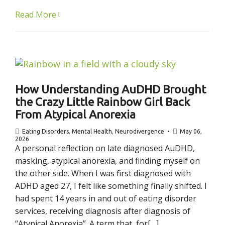
Read More
How Understanding AuDHD Brought
the Crazy Little Rainbow Girl Back
From Atypical Anorexia
Eating Disorders
,
Mental Health
,
Neurodivergence
May 06,
2026
A personal reflection on late diagnosed AuDHD,
masking, atypical anorexia, and finding myself on
the other side. When I was first diagnosed with
ADHD aged 27, I felt like something finally shifted. I
had spent 14 years in and out of eating disorder
services, receiving diagnosis after diagnosis of
“Atypical Anorexia”. A term that, for[…]