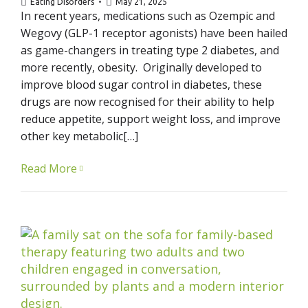
Eating Disorders
May 21, 2025
In recent years, medications such as Ozempic and
Wegovy (GLP-1 receptor agonists) have been hailed
as game-changers in treating type 2 diabetes, and
more recently, obesity. Originally developed to
improve blood sugar control in diabetes, these
drugs are now recognised for their ability to help
reduce appetite, support weight loss, and improve
other key metabolic[…]
Read More