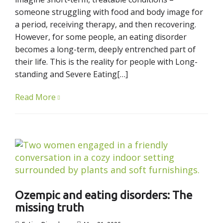
someone struggling with food and body image for
a period, receiving therapy, and then recovering.
However, for some people, an eating disorder
becomes a long-term, deeply entrenched part of
their life. This is the reality for people with Long-
standing and Severe Eating[…]
Read More
Ozempic and eating disorders: The
missing truth