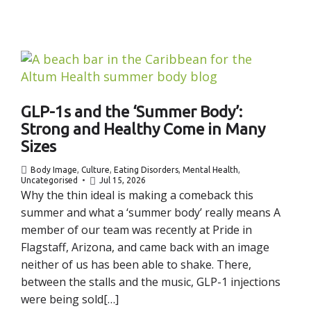
GLP-1s and the ‘Summer Body’:
Strong and Healthy Come in Many
Sizes
Body Image
,
Culture
,
Eating Disorders
,
Mental Health
,
Uncategorised
Jul 15, 2026
Why the thin ideal is making a comeback this
summer and what a ‘summer body’ really means A
member of our team was recently at Pride in
Flagstaff, Arizona, and came back with an image
neither of us has been able to shake. There,
between the stalls and the music, GLP-1 injections
were being sold[…]