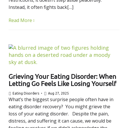
restrictions, it doesn’t step aside peacefully.
Instead, it often fights back[…]
Read More
Grieving Your Eating Disorder: When
Letting Go Feels Like Losing Yourself
Eating Disorders
Aug 27, 2025
What’s the biggest surprise people often have in
eating disorder recovery? You might grieve the
loss of your eating disorder. Despite the pain,
distress, and suffering it can cause, we would be
fooling ourselves if we didn’t acknowledge the