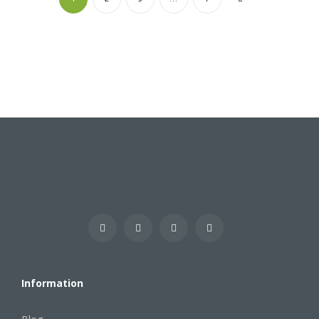
Information