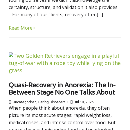
certainty, structure, and validation it also provides.
For many of our clients, recovery often[…]
Read More
Quasi-Recovery in Anorexia: The In-
Between Stage No One Talks About
Uncategorised
,
Eating Disorders
Jul 30, 2025
When people think about anorexia, they often
picture its most acute stages: rapid weight loss,
medical crises, and intense control over food. But
one of the most misunderstood and overlooked