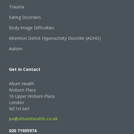
Trauma
Eating Disorders
Body Image Difficulties
Attention Deficit Hyperactivity Disorder (ADHD)
Autism
Get in Contact
Altum Health
Woburn Place
16 Upper Woburn Place
London
WC1H 0AF
pa@altumhealth.co.uk
020 71935974