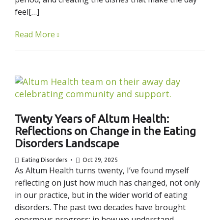
feel[…]
Read More
Twenty Years of Altum Health:
Reflections on Change in the Eating
Disorders Landscape
Eating Disorders
Oct 29, 2025
As Altum Health turns twenty, I’ve found myself
reflecting on just how much has changed, not only
in our practice, but in the wider world of eating
disorders. The past two decades have brought
enormous progress: in how we understand