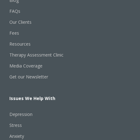
Blog
FAQs
Our Clients
Fees
Resources
Therapy Assessment Clinic
Media Coverage
Get our Newsletter
Issues We Help With
Depression
Stress
Anxiety