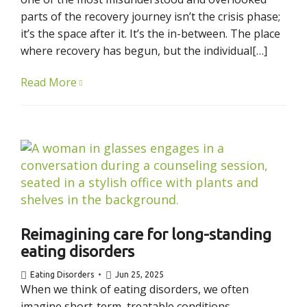
parts of the recovery journey isn’t the crisis phase;
it’s the space after it. It’s the in-between. The place
where recovery has begun, but the individual[…]
Read More
Reimagining care for long-standing
eating disorders
Eating Disorders
Jun 25, 2025
When we think of eating disorders, we often
imagine short-term, treatable conditions –