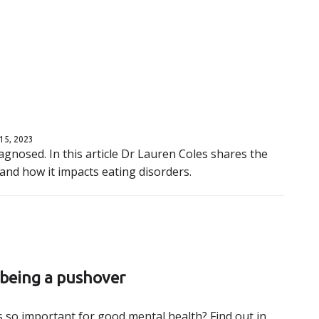
15, 2023
gnosed. In this article Dr Lauren Coles shares the
nd how it impacts eating disorders.
 being a pushover
 so important for good mental health? Find out in