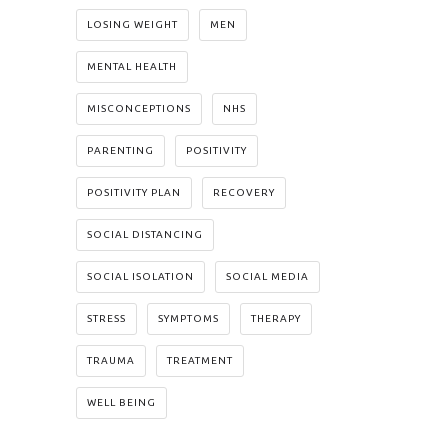
LOSING WEIGHT
MEN
MENTAL HEALTH
MISCONCEPTIONS
NHS
PARENTING
POSITIVITY
POSITIVITY PLAN
RECOVERY
SOCIAL DISTANCING
SOCIAL ISOLATION
SOCIAL MEDIA
STRESS
SYMPTOMS
THERAPY
TRAUMA
TREATMENT
WELL BEING