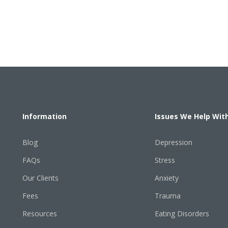
Information
Issues We Help Wit
Blog
Depression
FAQs
Stress
Our Clients
Anxiety
Fees
Trauma
Resources
Eating Disorders