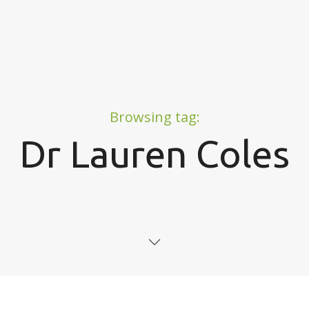
Browsing tag:
Dr Lauren Coles