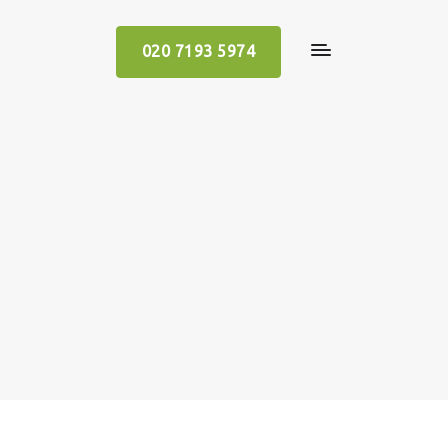
020 7193 5974