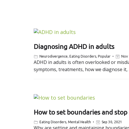
Diagnosing ADHD in adults
Neurodivergence
,
Eating Disorders
,
Popular
Nov 
ADHD in adults is often overlooked or misdia
symptoms, treatments, how we diagnose it, a
How to set boundaries and stop
Eating Disorders
,
Mental Health
Sep 30, 2021
Why are setting and maintaining boundaries