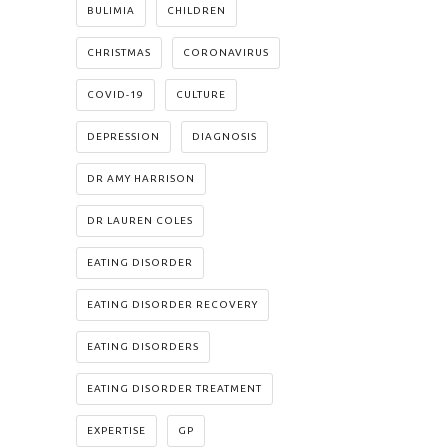
BULIMIA
CHILDREN
CHRISTMAS
CORONAVIRUS
COVID-19
CULTURE
DEPRESSION
DIAGNOSIS
DR AMY HARRISON
DR LAUREN COLES
EATING DISORDER
EATING DISORDER RECOVERY
EATING DISORDERS
EATING DISORDER TREATMENT
EXPERTISE
GP