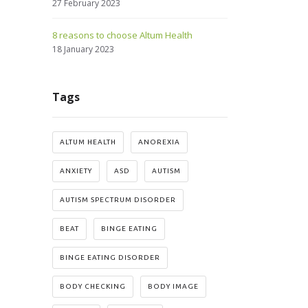
27 February 2023
8 reasons to choose Altum Health
18 January 2023
Tags
ALTUM HEALTH
ANOREXIA
ANXIETY
ASD
AUTISM
AUTISM SPECTRUM DISORDER
BEAT
BINGE EATING
BINGE EATING DISORDER
BODY CHECKING
BODY IMAGE