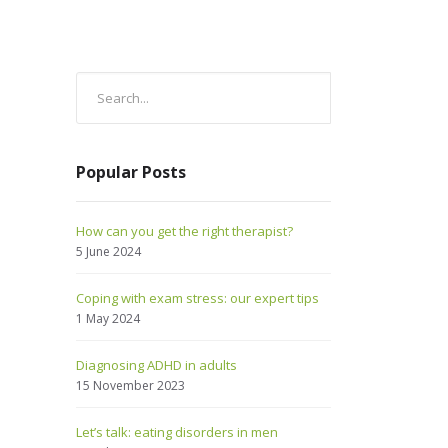
Popular Posts
How can you get the right therapist?
5 June 2024
Coping with exam stress: our expert tips
1 May 2024
Diagnosing ADHD in adults
15 November 2023
Let’s talk: eating disorders in men