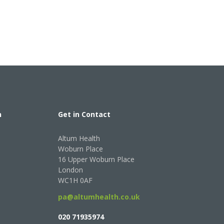
h
Get in Contact
Altum Health
Woburn Place
16 Upper Woburn Place
London
WC1H 0AF
pa@altumhealth.co.uk
020 71935974