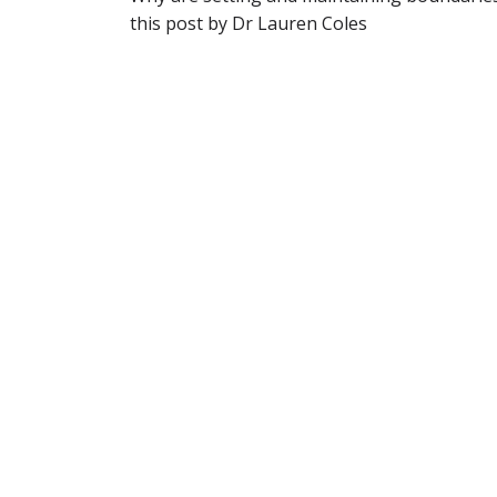
this post by Dr Lauren Coles