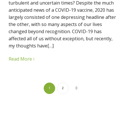
turbulent and uncertain times? Despite the much
anticipated news of a COVID-19 vaccine, 2020 has
largely consisted of one depressing headline after
the other, with so many aspects of our lives
changed beyond recognition. COVID-19 has
affected all of us without exception, but recently,
my thoughts have[…]
Read More
1
2