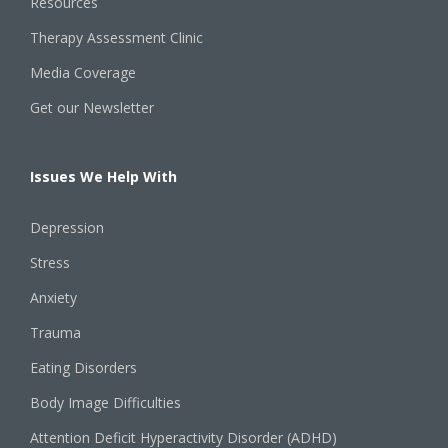
Resources
Therapy Assessment Clinic
Media Coverage
Get our Newsletter
Issues We Help With
Depression
Stress
Anxiety
Trauma
Eating Disorders
Body Image Difficulties
Attention Deficit Hyperactivity Disorder (ADHD)