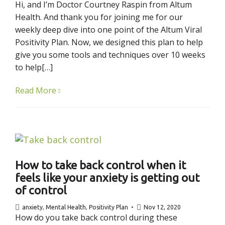
Hi, and I’m Doctor Courtney Raspin from Altum
Health. And thank you for joining me for our
weekly deep dive into one point of the Altum Viral
Positivity Plan. Now, we designed this plan to help
give you some tools and techniques over 10 weeks
to help[…]
Read More
How to take back control when it
feels like your anxiety is getting out
of control
anxiety
,
Mental Health
,
Positivity Plan
Nov 12, 2020
How do you take back control during these