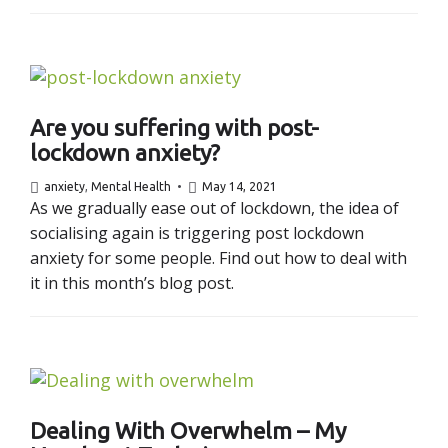
Are you suffering with post-
lockdown anxiety?
anxiety
,
Mental Health
May 14, 2021
As we gradually ease out of lockdown, the idea of
socialising again is triggering post lockdown
anxiety for some people. Find out how to deal with
it in this month’s blog post.
Dealing With Overwhelm – My