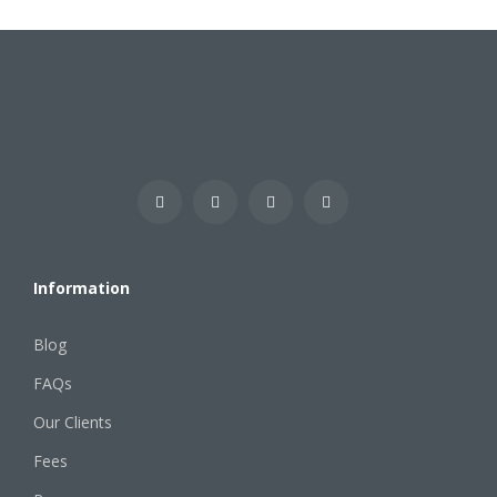
Information
Blog
FAQs
Our Clients
Fees