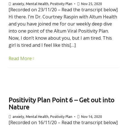
anxiety
,
Mental Health
,
Positivity Plan
Nov 25, 2020
[Recorded on 23/11/20 – Read the transcript below]
Hi there. I’m Dr. Courtney Raspin with Altum Health
and you have joined me for our weekly deep dive
into one point of the Altum Viral Positivity Plan.
Now, I don’t know about you, but I am tired. This
girl is tired and I feel like this[…]
Read More
Positivity Plan Point 6 – Get out into
Nature
anxiety
,
Mental Health
,
Positivity Plan
Nov 16, 2020
[Recorded on 16/11/20 – Read the transcript below]