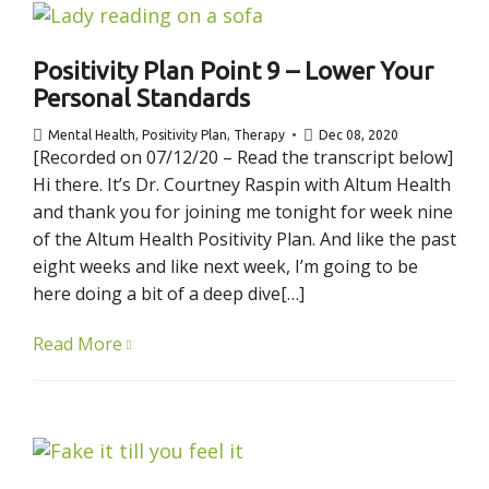
Positivity Plan Point 9 – Lower Your
Personal Standards
Mental Health
,
Positivity Plan
,
Therapy
Dec 08, 2020
[Recorded on 07/12/20 – Read the transcript below]
Hi there. It’s Dr. Courtney Raspin with Altum Health
and thank you for joining me tonight for week nine
of the Altum Health Positivity Plan. And like the past
eight weeks and like next week, I’m going to be
here doing a bit of a deep dive[…]
Read More