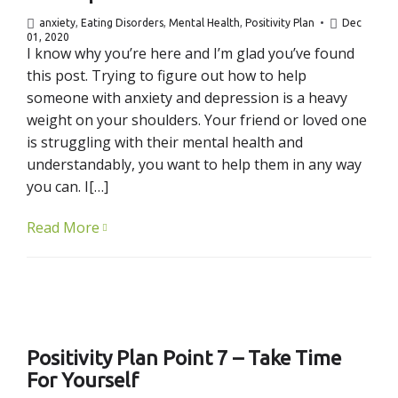
anxiety
,
Eating Disorders
,
Mental Health
,
Positivity Plan
Dec
01, 2020
I know why you’re here and I’m glad you’ve found
this post. Trying to figure out how to help
someone with anxiety and depression is a heavy
weight on your shoulders. Your friend or loved one
is struggling with their mental health and
understandably, you want to help them in any way
you can. I[…]
Read More
Positivity Plan Point 7 – Take Time
For Yourself