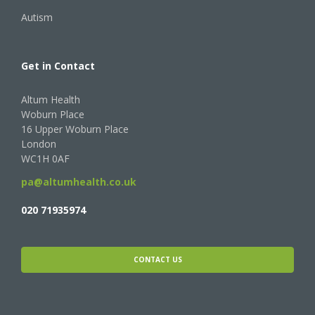
Autism
Get in Contact
Altum Health
Woburn Place
16 Upper Woburn Place
London
WC1H 0AF
pa@altumhealth.co.uk
020 71935974
CONTACT US