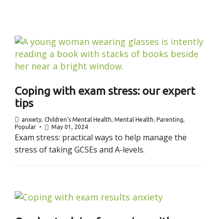
Coping with exam stress: our expert
tips
anxiety
,
Children's Mental Health
,
Mental Health
,
Parenting
,
Popular
May 01, 2024
Exam stress: practical ways to help manage the
stress of taking GCSEs and A-levels.