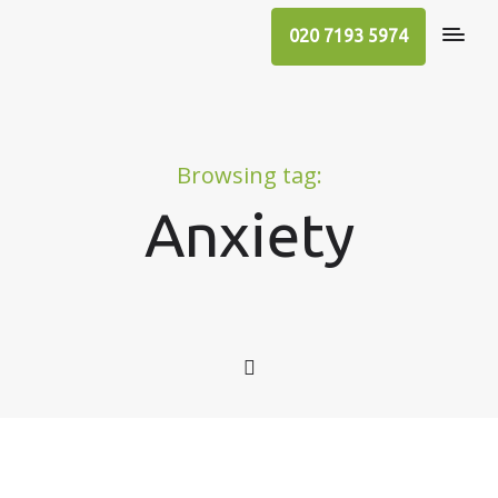
020 7193 5974
Browsing tag:
Anxiety