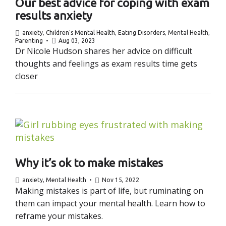
Our best advice for coping with exam
results anxiety
anxiety
,
Children's Mental Health
,
Eating Disorders
,
Mental Health
,
Parenting
Aug 03, 2023
Dr Nicole Hudson shares her advice on difficult
thoughts and feelings as exam results time gets
closer
Why it’s ok to make mistakes
anxiety
,
Mental Health
Nov 15, 2022
Making mistakes is part of life, but ruminating on
them can impact your mental health. Learn how to
reframe your mistakes.