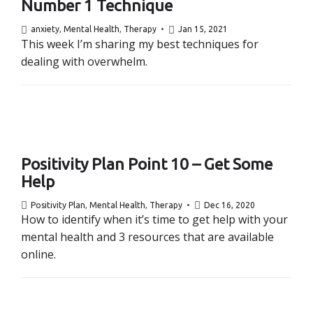
Number 1 Technique
anxiety
,
Mental Health
,
Therapy
Jan 15, 2021
This week I’m sharing my best techniques for
dealing with overwhelm.
Positivity Plan Point 10 – Get Some
Help
Positivity Plan
,
Mental Health
,
Therapy
Dec 16, 2020
How to identify when it’s time to get help with your
mental health and 3 resources that are available
online.