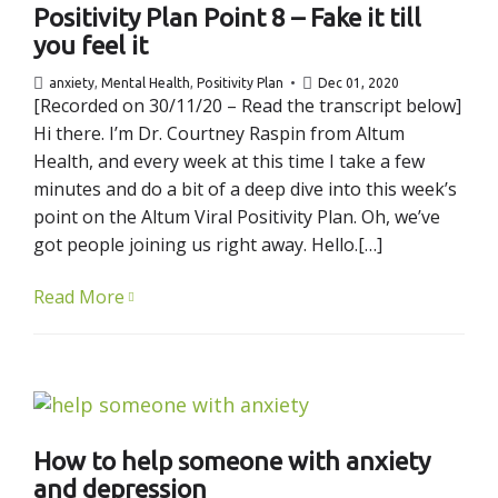
Positivity Plan Point 8 – Fake it till
you feel it
anxiety
,
Mental Health
,
Positivity Plan
Dec 01, 2020
[Recorded on 30/11/20 – Read the transcript below]
Hi there. I’m Dr. Courtney Raspin from Altum
Health, and every week at this time I take a few
minutes and do a bit of a deep dive into this week’s
point on the Altum Viral Positivity Plan. Oh, we’ve
got people joining us right away. Hello.[…]
Read More
How to help someone with anxiety
and depression