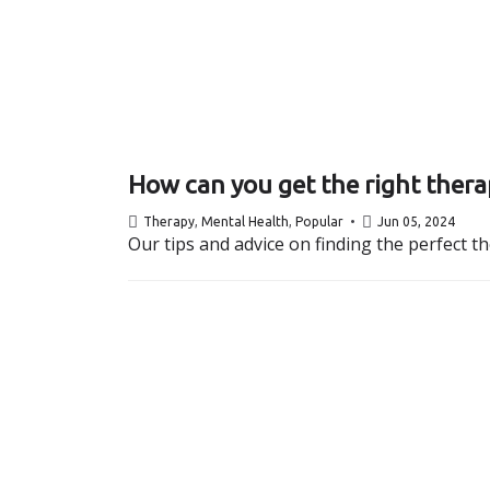
How can you get the right thera
Therapy
,
Mental Health
,
Popular
Jun 05, 2024
Our tips and advice on finding the perfect t