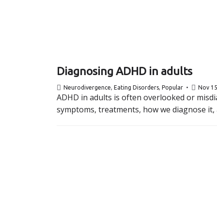
Diagnosing ADHD in adults
Neurodivergence
,
Eating Disorders
,
Popular
Nov 15
ADHD in adults is often overlooked or misdia
symptoms, treatments, how we diagnose it, a