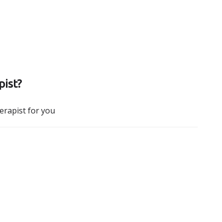
pist?
herapist for you