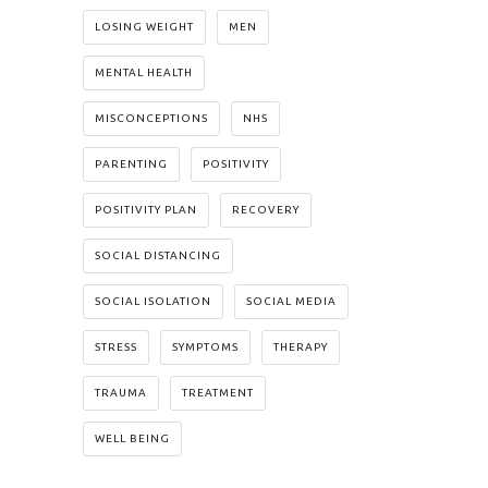
LOSING WEIGHT
MEN
MENTAL HEALTH
MISCONCEPTIONS
NHS
PARENTING
POSITIVITY
POSITIVITY PLAN
RECOVERY
SOCIAL DISTANCING
SOCIAL ISOLATION
SOCIAL MEDIA
STRESS
SYMPTOMS
THERAPY
TRAUMA
TREATMENT
WELL BEING