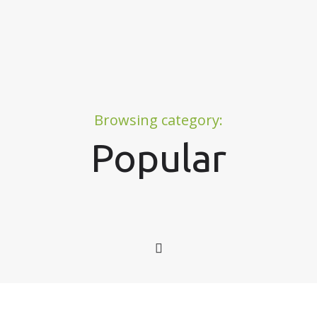
Browsing category:
Popular