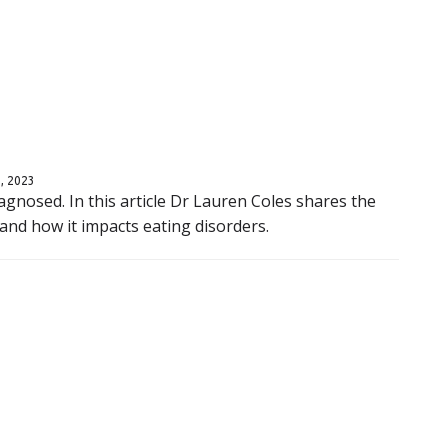
, 2023
gnosed. In this article Dr Lauren Coles shares the
nd how it impacts eating disorders.