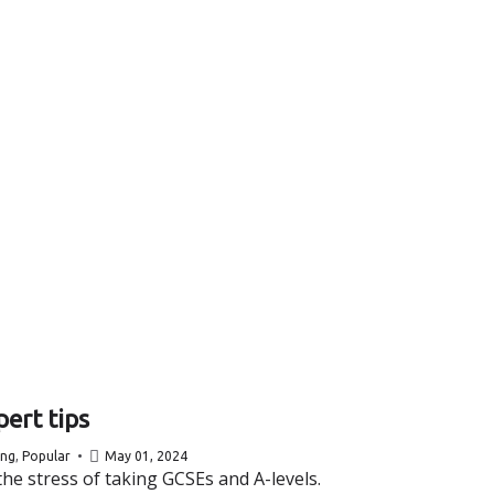
ert tips
ing
,
Popular
May 01, 2024
he stress of taking GCSEs and A-levels.