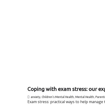
Coping with exam stress: our exp
anxiety
,
Children's Mental Health
,
Mental Health
,
Parent
Exam stress: practical ways to help manage t