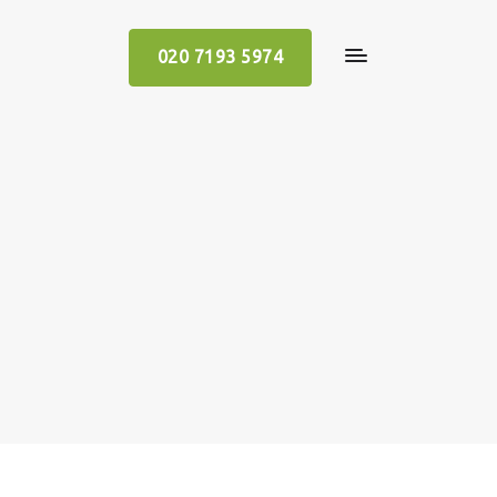
020 7193 5974