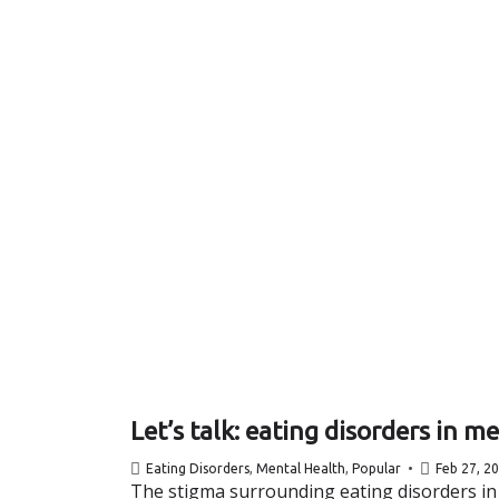
Let’s talk: eating disorders in m
Eating Disorders
,
Mental Health
,
Popular
Feb 27, 2
The stigma surrounding eating disorders in