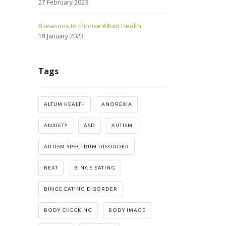
27 February 2023
8 reasons to choose Altum Health
18 January 2023
Tags
ALTUM HEALTH
ANOREXIA
ANXIETY
ASD
AUTISM
AUTISM SPECTRUM DISORDER
BEAT
BINGE EATING
BINGE EATING DISORDER
BODY CHECKING
BODY IMAGE