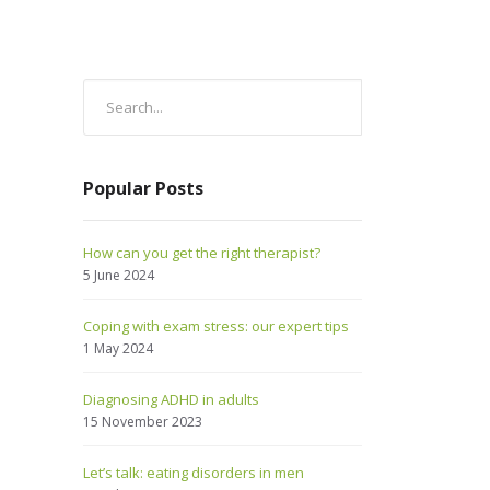
Popular Posts
How can you get the right therapist?
5 June 2024
Coping with exam stress: our expert tips
1 May 2024
Diagnosing ADHD in adults
15 November 2023
Let’s talk: eating disorders in men