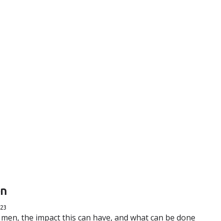
en
023
 men, the impact this can have, and what can be done