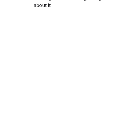
about it.