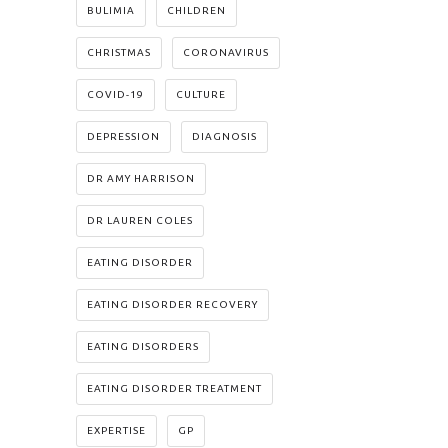
BULIMIA
CHILDREN
CHRISTMAS
CORONAVIRUS
COVID-19
CULTURE
DEPRESSION
DIAGNOSIS
DR AMY HARRISON
DR LAUREN COLES
EATING DISORDER
EATING DISORDER RECOVERY
EATING DISORDERS
EATING DISORDER TREATMENT
EXPERTISE
GP