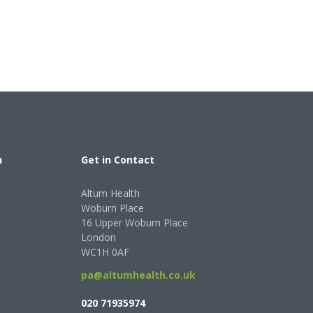
h
Get in Contact
Altum Health
Woburn Place
16 Upper Woburn Place
London
WC1H 0AF
pa@altumhealth.co.uk
020 71935974