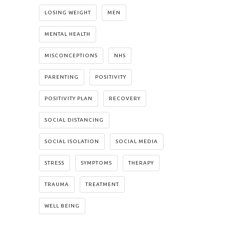
LOSING WEIGHT
MEN
MENTAL HEALTH
MISCONCEPTIONS
NHS
PARENTING
POSITIVITY
POSITIVITY PLAN
RECOVERY
SOCIAL DISTANCING
SOCIAL ISOLATION
SOCIAL MEDIA
STRESS
SYMPTOMS
THERAPY
TRAUMA
TREATMENT
WELL BEING