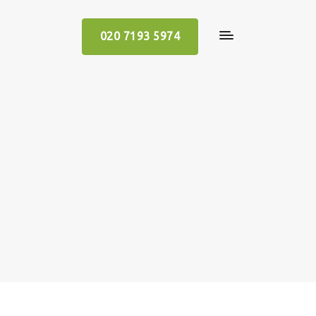
020 7193 5974