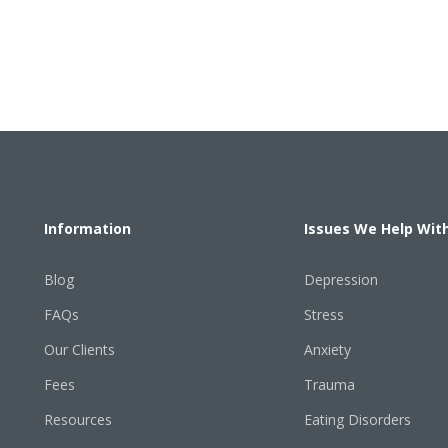
Information
Issues We Help Wit
Blog
Depression
FAQs
Stress
Our Clients
Anxiety
Fees
Trauma
Resources
Eating Disorders