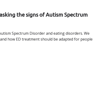
masking the signs of Autism Spectrum
Autism Spectrum Disorder and eating disorders. We
why and how ED treatment should be adapted for people