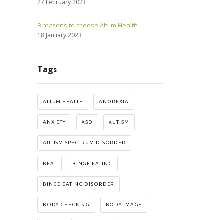
27 February 2023
8 reasons to choose Altum Health
18 January 2023
Tags
ALTUM HEALTH
ANOREXIA
ANXIETY
ASD
AUTISM
AUTISM SPECTRUM DISORDER
BEAT
BINGE EATING
BINGE EATING DISORDER
BODY CHECKING
BODY IMAGE