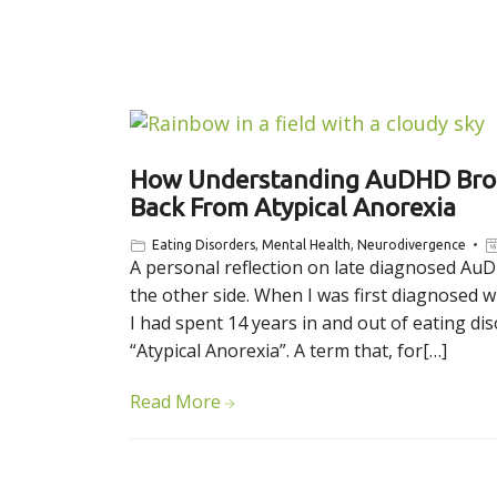
How Understanding AuDHD Broug
Back From Atypical Anorexia
Eating Disorders
,
Mental Health
,
Neurodivergence
A personal reflection on late diagnosed AuD
the other side. When I was first diagnosed wi
I had spent 14 years in and out of eating dis
“Atypical Anorexia”. A term that, for[…]
Read More