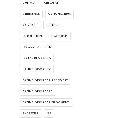
BULIMIA
CHILDREN
CHRISTMAS
CORONAVIRUS
COVID-19
CULTURE
DEPRESSION
DIAGNOSIS
DR AMY HARRISON
DR LAUREN COLES
EATING DISORDER
EATING DISORDER RECOVERY
EATING DISORDERS
EATING DISORDER TREATMENT
EXPERTISE
GP