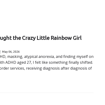
ht the Crazy Little Rainbow Girl
May 06, 2026
HD, masking, atypical anorexia, and finding myself on
th ADHD aged 27, I felt like something finally shifted.
order services, receiving diagnosis after diagnosis of