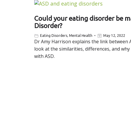
Could your eating disorder be 
Disorder?
Eating Disorders
,
Mental Health
May 12, 2022
Dr Amy Harrison explains the link between 
look at the similarities, differences, and 
with ASD.