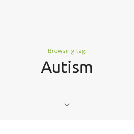
Browsing tag:
Autism