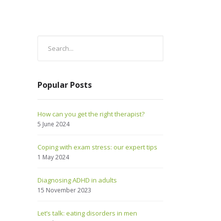
Popular Posts
How can you get the right therapist?
5 June 2024
Coping with exam stress: our expert tips
1 May 2024
Diagnosing ADHD in adults
15 November 2023
Let’s talk: eating disorders in men