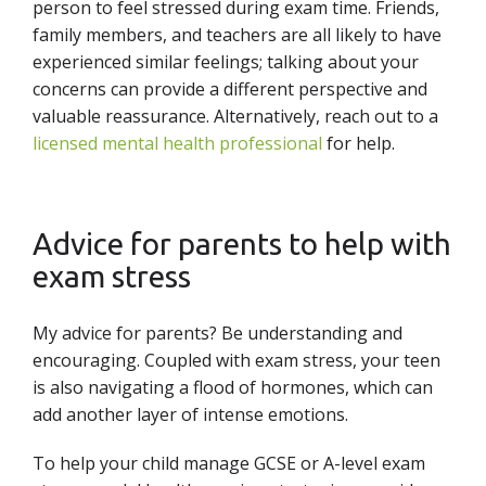
person to feel stressed during exam time. Friends,
family members, and teachers are all likely to have
experienced similar feelings; talking about your
concerns can provide a different perspective and
valuable reassurance. Alternatively, reach out to a
licensed mental health professional
for help.
Advice for parents to help with
exam stress
My advice for parents? Be understanding and
encouraging. Coupled with exam stress, your teen
is also navigating a flood of hormones, which can
add another layer of intense emotions.
To help your child manage GCSE or A-level exam