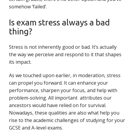
somehow ‘failed’.
Is exam stress always a bad
thing?
Stress is not inherently good or bad. It’s actually
the way we perceive and respond to it that shapes
its impact.
As we touched upon earlier, in moderation, stress
can propel you forward. It can enhance your
performance, sharpen your focus, and help with
problem-solving. All important attributes our
ancestors would have relied on for survival.
Nowadays, these qualities are also what help you
rise to the academic challenges of studying for your
GCSE and A-level exams.