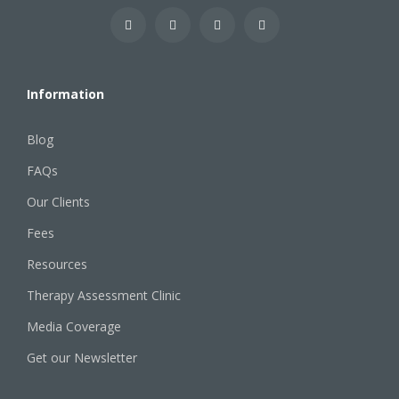
Information
Blog
FAQs
Our Clients
Fees
Resources
Therapy Assessment Clinic
Media Coverage
Get our Newsletter