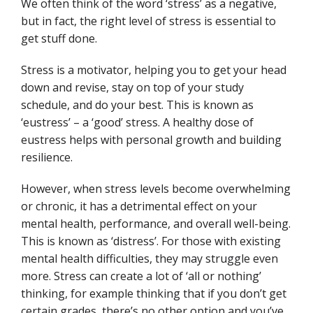
We often think of the word ‘stress’ as a negative,
but in fact, the right level of stress is essential to
get stuff done.
Stress is a motivator, helping you to get your head
down and revise, stay on top of your study
schedule, and do your best. This is known as
‘eustress’ – a ‘good’ stress. A healthy dose of
eustress helps with personal growth and building
resilience.
However, when stress levels become overwhelming
or chronic, it has a detrimental effect on your
mental health, performance, and overall well-being.
This is known as ‘distress’. For those with existing
mental health difficulties, they may struggle even
more. Stress can create a lot of ‘all or nothing’
thinking, for example thinking that if you don’t get
certain grades, there’s no other option and you’ve