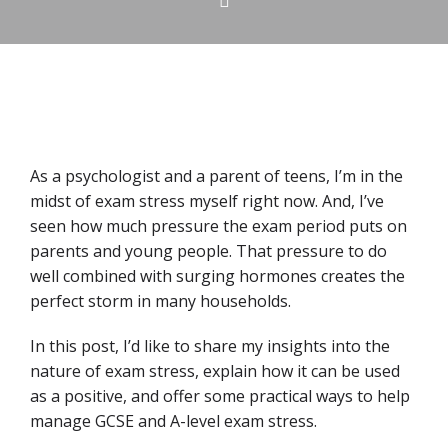
As a psychologist and a parent of teens, I’m in the
midst of exam stress myself right now. And, I’ve
seen how much pressure the exam period puts on
parents and young people. That pressure to do
well combined with surging hormones creates the
perfect storm in many households.
In this post, I’d like to share my insights into the
nature of exam stress, explain how it can be used
as a positive, and offer some practical ways to help
manage GCSE and A-level exam stress.