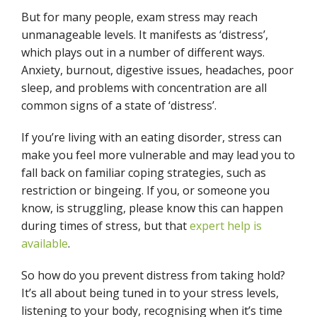
But for many people, exam stress may reach
unmanageable levels. It manifests as ‘distress’,
which plays out in a number of different ways.
Anxiety, burnout, digestive issues, headaches, poor
sleep, and problems with concentration are all
common signs of a state of ‘distress’.
If you’re living with an eating disorder, stress can
make you feel more vulnerable and may lead you to
fall back on familiar coping strategies, such as
restriction or bingeing. If you, or someone you
know, is struggling, please know this can happen
during times of stress, but that
expert help is
available
.
So how do you prevent distress from taking hold?
It’s all about being tuned in to your stress levels,
listening to your body, recognising when it’s time