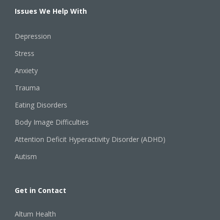
Issues We Help With
Depression
Stress
Anxiety
Trauma
Eating Disorders
Body Image Difficulties
Attention Deficit Hyperactivity Disorder (ADHD)
Autism
Get in Contact
Altum Health