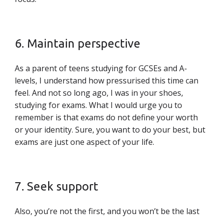
6. Maintain perspective
As a parent of teens studying for GCSEs and A-
levels, I understand how pressurised this time can
feel. And not so long ago, I was in your shoes,
studying for exams. What I would urge you to
remember is that exams do not define your worth
or your identity. Sure, you want to do your best, but
exams are just one aspect of your life.
7. Seek support
Also, you’re not the first, and you won’t be the last