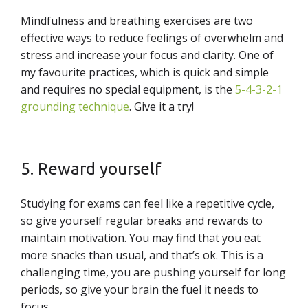
Mindfulness and breathing exercises are two
effective ways to reduce feelings of overwhelm and
stress and increase your focus and clarity. One of
my favourite practices, which is quick and simple
and requires no special equipment, is the
5-4-3-2-1
grounding technique
. Give it a try!
5. Reward yourself
Studying for exams can feel like a repetitive cycle,
so give yourself regular breaks and rewards to
maintain motivation. You may find that you eat
more snacks than usual, and that’s ok. This is a
challenging time, you are pushing yourself for long
periods, so give your brain the fuel it needs to
focus.