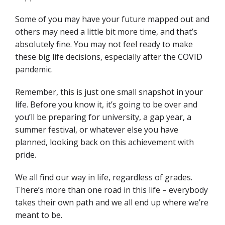
Some of you may have your future mapped out and
others may need a little bit more time, and that’s
absolutely fine. You may not feel ready to make
these big life decisions, especially after the COVID
pandemic.
Remember, this is just one small snapshot in your
life. Before you know it, it’s going to be over and
you’ll be preparing for university, a gap year, a
summer festival, or whatever else you have
planned, looking back on this achievement with
pride.
We all find our way in life, regardless of grades.
There’s more than one road in this life – everybody
takes their own path and we all end up where we’re
meant to be.