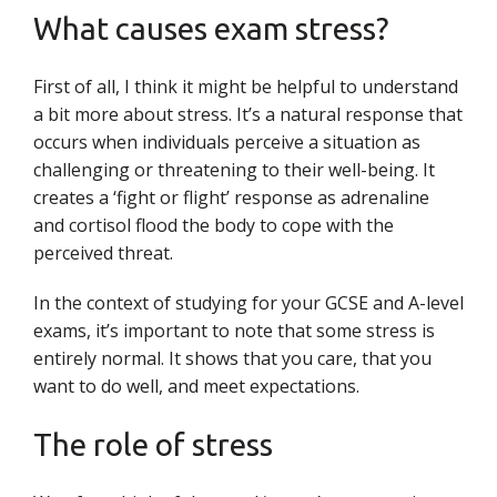
What causes exam stress?
First of all, I think it might be helpful to understand
a bit more about stress. It’s a natural response that
occurs when individuals perceive a situation as
challenging or threatening to their well-being. It
creates a ‘fight or flight’ response as adrenaline
and cortisol flood the body to cope with the
perceived threat.
In the context of studying for your GCSE and A-level
exams, it’s important to note that some stress is
entirely normal. It shows that you care, that you
want to do well, and meet expectations.
The role of stress