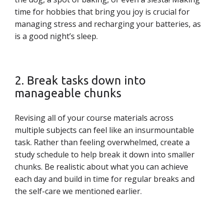
time for hobbies that bring you joy is crucial for
managing stress and recharging your batteries, as
is a good night’s sleep.
2. Break tasks down into
manageable chunks
Revising all of your course materials across
multiple subjects can feel like an insurmountable
task. Rather than feeling overwhelmed, create a
study schedule to help break it down into smaller
chunks. Be realistic about what you can achieve
each day and build in time for regular breaks and
the self-care we mentioned earlier.