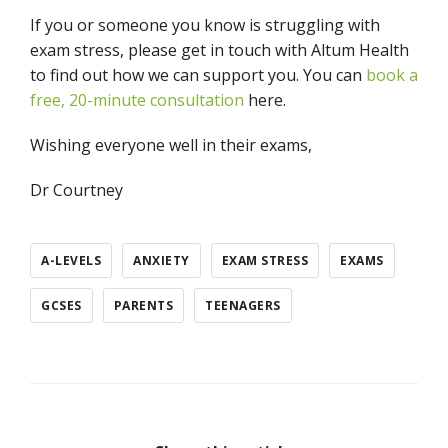
If you or someone you know is struggling with
exam stress, please get in touch with Altum Health
to find out how we can support you. You can
book a
free, 20-minute consultation
here.
Wishing everyone well in their exams,
Dr Courtney
A-LEVELS
ANXIETY
EXAM STRESS
EXAMS
GCSES
PARENTS
TEENAGERS