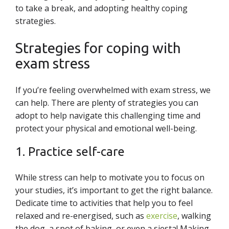
to take a break, and adopting healthy coping
strategies.
Strategies for coping with
exam stress
If you’re feeling overwhelmed with exam stress, we
can help. There are plenty of strategies you can
adopt to help navigate this challenging time and
protect your physical and emotional well-being.
1. Practice self-care
While stress can help to motivate you to focus on
your studies, it’s important to get the right balance.
Dedicate time to activities that help you to feel
relaxed and re-energised, such as
exercise
, walking
the dog, a spot of baking, or even a siesta! Making