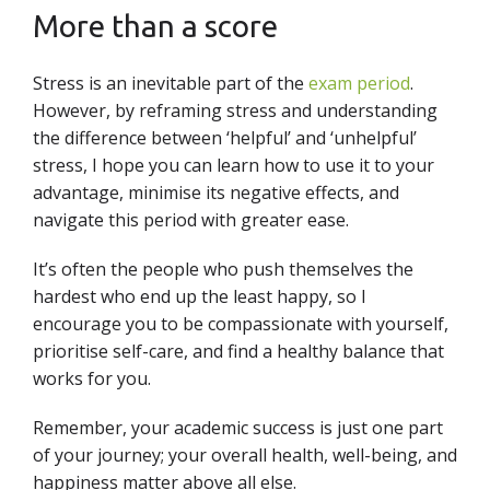
More than a score
Stress is an inevitable part of the
exam period
.
However, by reframing stress and understanding
the difference between ‘helpful’ and ‘unhelpful’
stress, I hope you can learn how to use it to your
advantage, minimise its negative effects, and
navigate this period with greater ease.
It’s often the people who push themselves the
hardest who end up the least happy, so I
encourage you to be compassionate with yourself,
prioritise self-care, and find a healthy balance that
works for you.
Remember, your academic success is just one part
of your journey; your overall health, well-being, and
happiness matter above all else.