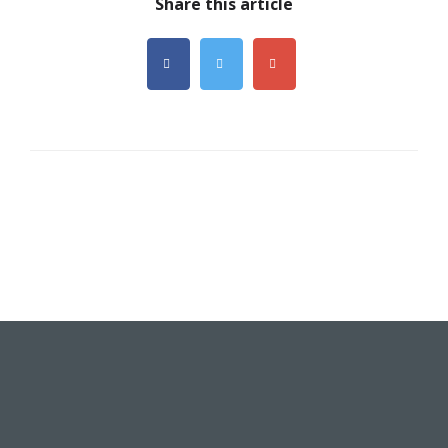
Share this article