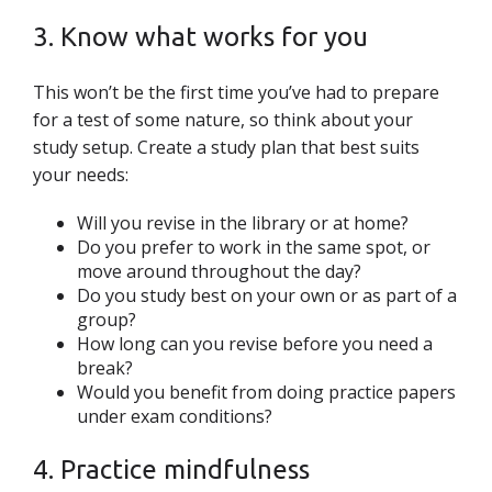
3. Know what works for you
This won’t be the first time you’ve had to prepare
for a test of some nature, so think about your
study setup. Create a study plan that best suits
your needs:
Will you revise in the library or at home?
Do you prefer to work in the same spot, or
move around throughout the day?
Do you study best on your own or as part of a
group?
How long can you revise before you need a
break?
Would you benefit from doing practice papers
under exam conditions?
4. Practice mindfulness