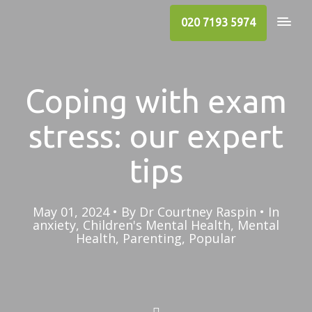
020 7193 5974
Coping with exam
stress: our expert
tips
May 01, 2024
By
Dr Courtney Raspin
In
anxiety
,
Children's Mental Health
,
Mental
Health
,
Parenting
,
Popular