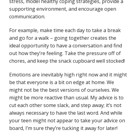
stress, model healthy coping strategies, provide a
supporting environment, and encourage open
communication.
For example, make time each day to take a break
and go for a walk – going together creates the
ideal opportunity to have a conversation and find
out how they’re feeling. Take the pressure off of
chores, and keep the snack cupboard well stocked!
Emotions are inevitably high right now and it might
be that everyone is a bit on edge at home. We
might not be the best versions of ourselves. We
might be more reactive than usual. My advice is to
cut each other some slack, and step away; it’s not
always necessary to have the last word. And while
your teen might not appear to take your advice on
board, I’m sure they’re tucking it away for later!