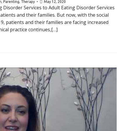
h
,
Parenting
,
Therapy
May 12, 2020
g Disorder Services to Adult Eating Disorder Services
tients and their families. But now, with the social
, patients and their families are facing increased
ical practice continues,[…]