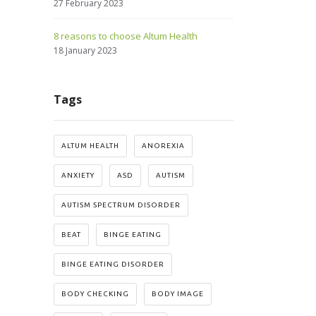
27 February 2023
8 reasons to choose Altum Health
18 January 2023
Tags
ALTUM HEALTH
ANOREXIA
ANXIETY
ASD
AUTISM
AUTISM SPECTRUM DISORDER
BEAT
BINGE EATING
BINGE EATING DISORDER
BODY CHECKING
BODY IMAGE