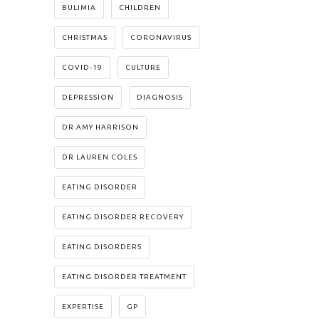
BULIMIA
CHILDREN
CHRISTMAS
CORONAVIRUS
COVID-19
CULTURE
DEPRESSION
DIAGNOSIS
DR AMY HARRISON
DR LAUREN COLES
EATING DISORDER
EATING DISORDER RECOVERY
EATING DISORDERS
EATING DISORDER TREATMENT
EXPERTISE
GP