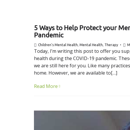
5 Ways to Help Protect your Me
Pandemic
Children's Mental Health
,
Mental Health
,
Therapy
M
Today, I’m writing this post to offer you s
health during the COVID-19 pandemic. These
we are still here for you. Like many practic
home. However, we are available to[…]
Read More