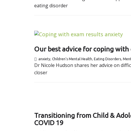
eating disorder
Our best advice for coping with
anxiety
,
Children's Mental Health
,
Eating Disorders
,
Ment
Dr Nicole Hudson shares her advice on diffi
closer
Transitioning from Child & Adol
COVID 19