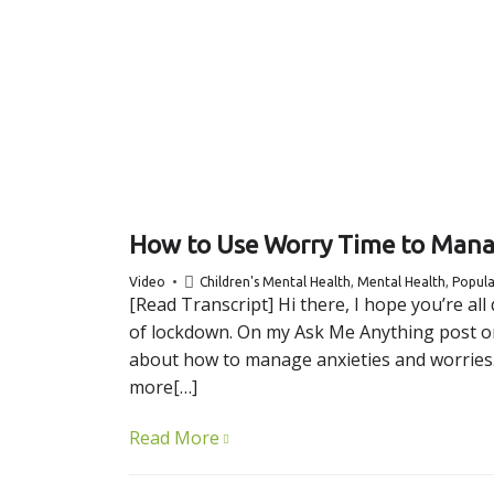
How to Use Worry Time to Mana
Video
Children's Mental Health
,
Mental Health
,
Popula
[Read Transcript] Hi there, I hope you’re al
of lockdown. On my Ask Me Anything post on 
about how to manage anxieties and worries. A
more[…]
Read More