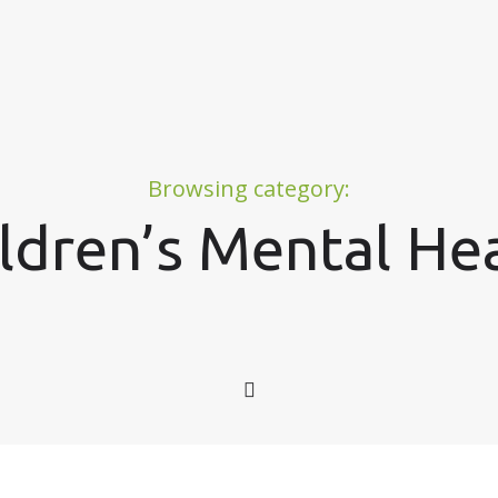
Browsing category:
ldren’s Mental He