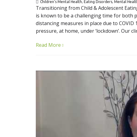
Children's Mental Health
,
Eating Disorders
,
Mental Healt
Transitioning from Child & Adolescent Eatin
is known to be a challenging time for both pa
distancing measures in place due to COVID 19
pressure, at home, under ‘lockdown’. Our clin
Read More