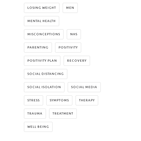
LOSING WEIGHT
MEN
MENTAL HEALTH
MISCONCEPTIONS
NHS
PARENTING
POSITIVITY
POSITIVITY PLAN
RECOVERY
SOCIAL DISTANCING
SOCIAL ISOLATION
SOCIAL MEDIA
STRESS
SYMPTOMS
THERAPY
TRAUMA
TREATMENT
WELL BEING