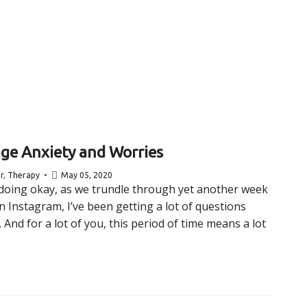
ge Anxiety and Worries
r
,
Therapy
May 05, 2020
l doing okay, as we trundle through yet another week
Instagram, I’ve been getting a lot of questions
nd for a lot of you, this period of time means a lot