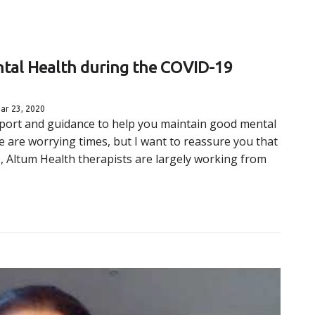
ntal Health during the COVID-19
ar 23, 2020
upport and guidance to help you maintain good mental
 are worrying times, but I want to reassure you that
es, Altum Health therapists are largely working from