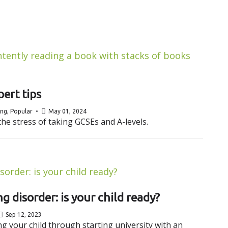
ert tips
ing
,
Popular
May 01, 2024
he stress of taking GCSEs and A-levels.
g disorder: is your child ready?
Sep 12, 2023
 your child through starting university with an