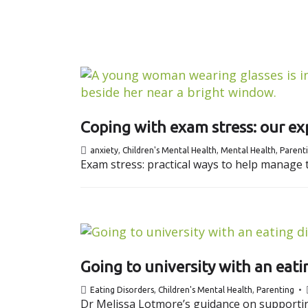
Coping with exam stress: our exp
anxiety
,
Children's Mental Health
,
Mental Health
,
Parent
Exam stress: practical ways to help manage t
Going to university with an eatin
Eating Disorders
,
Children's Mental Health
,
Parenting
Dr Melissa Lotmore’s guidance on supporting