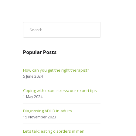
Popular Posts
How can you get the right therapist?
5 June 2024
Coping with exam stress: our expert tips
1 May 2024
Diagnosing ADHD in adults
15 November 2023
Let’s talk: eating disorders in men