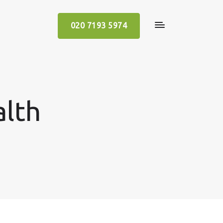
020 7193 5974
alth