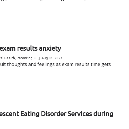
 exam results anxiety
al Health
,
Parenting
Aug 03, 2023
cult thoughts and feelings as exam results time gets
escent Eating Disorder Services during