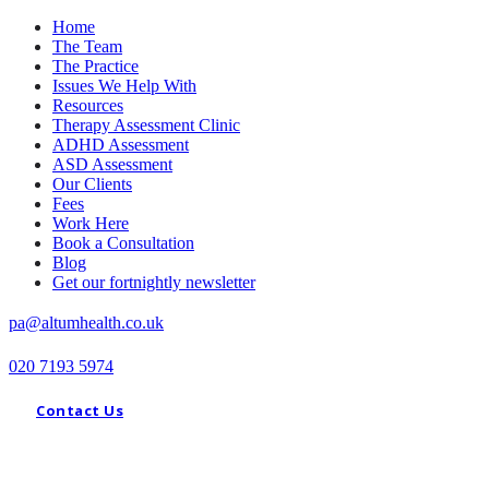
Home
The Team
The Practice
Issues We Help With
Resources
Therapy Assessment Clinic
ADHD Assessment
ASD Assessment
Our Clients
Fees
Work Here
Book a Consultation
Blog
Get our fortnightly newsletter
pa@altumhealth.co.uk
020 7193 5974
Contact Us