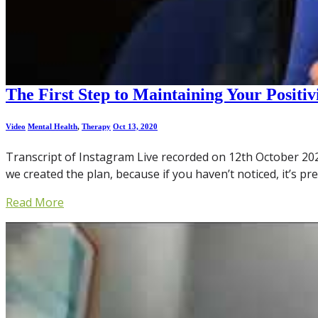
The First Step to Maintaining Your Positiv
Video
Mental Health
,
Therapy
Oct 13, 2020
Transcript of Instagram Live recorded on 12th October 2020: 
we created the plan, because if you haven’t noticed, it’s pr
Read More