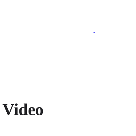
020 7193 5974
Video