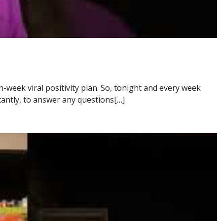
-week viral positivity plan. So, tonight and every week
tantly, to answer any questions[…]