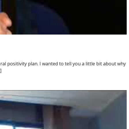
positivity plan. I wanted to tell you a little bit about why
]