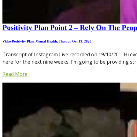
Positivity Plan Point 2 – Rely On The Peo
Video
Positivity Plan
,
Mental Health
,
Therapy
Oct 19, 2020
Transcript of Instagram Live recorded on 19/10/20 – Hi eve
here for the next nine weeks, I’m going to be providing st
Read More