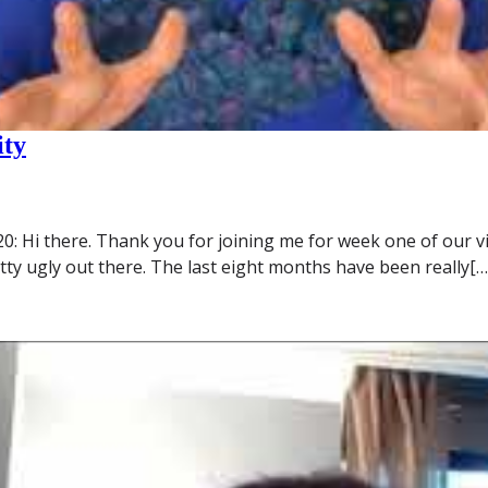
ity
Hi there. Thank you for joining me for week one of our viral 
etty ugly out there. The last eight months have been really[…