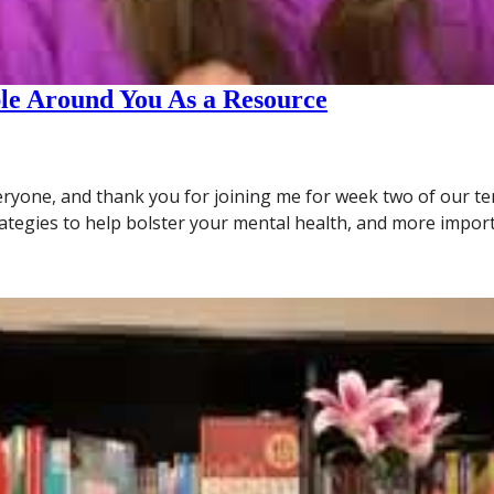
ple Around You As a Resource
ryone, and thank you for joining me for week two of our ten
rategies to help bolster your mental health, and more impor