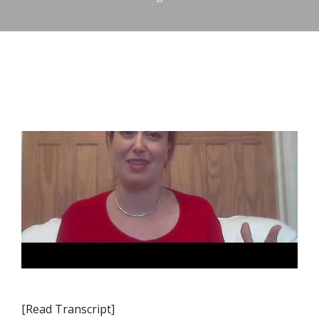
[Read Transcript]