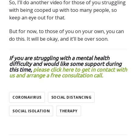
So, I’ll do another video for those of you struggling
with being cooped up with too many people, so
keep an eye out for that.
But for now, to those of you on your own, you can
do this. It will be okay, and it’ll be over soon.
If you are struggling with a mental health
difficulty and would like some support during
this time,
please click here to get in contact with
us and arrange a free consultation call.
CORONAVIRUS
SOCIAL DISTANCING
SOCIAL ISOLATION
THERAPY