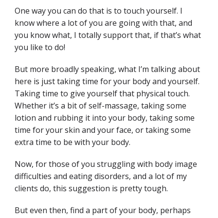
One way you can do that is to touch yourself. I
know where a lot of you are going with that, and
you know what, I totally support that, if that’s what
you like to do!
But more broadly speaking, what I’m talking about
here is just taking time for your body and yourself.
Taking time to give yourself that physical touch.
Whether it’s a bit of self-massage, taking some
lotion and rubbing it into your body, taking some
time for your skin and your face, or taking some
extra time to be with your body.
Now, for those of you struggling with body image
difficulties and eating disorders, and a lot of my
clients do, this suggestion is pretty tough.
But even then, find a part of your body, perhaps