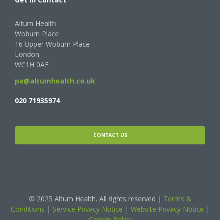
Altum Health
Woburn Place
16 Upper Woburn Place
London
WC1H 0AF
pa@altumhealth.co.uk
020 71935974
CONTACT US
© 2025 Altum Health. All rights reserved |
Terms &
Conditions
|
Service Privacy Notice
|
Website Privacy Notice
|
Cookie Policy