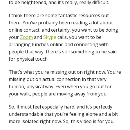
to be heightened, and it’s really, really difficult.
I think there are some fantastic resources out
there. You’ve probably been reading a lot about
online contact, and certainly, you want to be doing
your
Zoom
and
Skype
calls, you want to be
arranging lunches online and connecting with
people that way, there’s still something to be said
for physical touch.
That’s what you’re missing out on right now. You’re
missing out on actual connection in that very
human, physical way. Even when you go out for
your walk, people are moving away from you.
So, it must feel especially hard, and it’s perfectly
understandable that you’re feeling alone and a bit
more isolated right now. So, this video is for you.