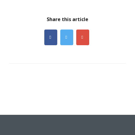
Share this article