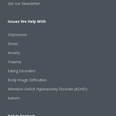
Get our Newsletter
Issues We Help With
Depression
Stress
Anxiety
Trauma
Eating Disorders
Body Image Difficulties
Attention Deficit Hyperactivity Disorder (ADHD)
Autism
Get in Contact