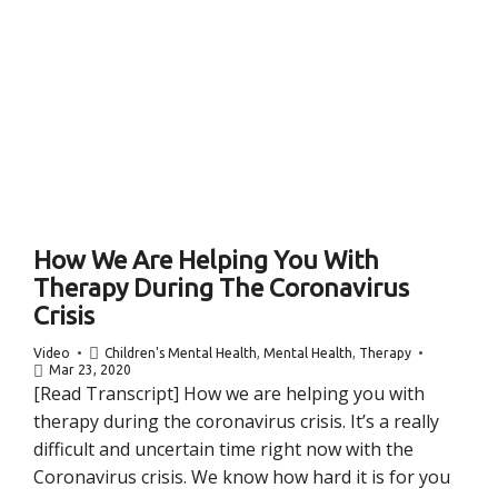
How We Are Helping You With
Therapy During The Coronavirus
Crisis
Video
Children's Mental Health
,
Mental Health
,
Therapy
Mar 23, 2020
[Read Transcript] How we are helping you with
therapy during the coronavirus crisis. It’s a really
difficult and uncertain time right now with the
Coronavirus crisis. We know how hard it is for you