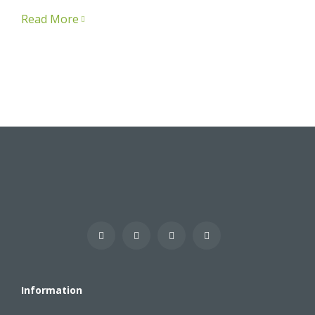
Read More
Information