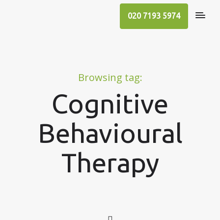
020 7193 5974
Browsing tag:
Cognitive
Behavioural
Therapy