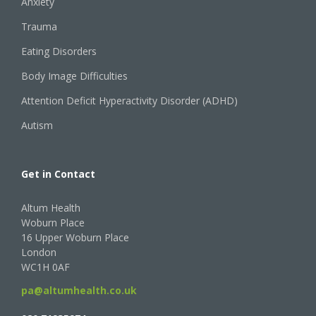
Anxiety
Trauma
Eating Disorders
Body Image Difficulties
Attention Deficit Hyperactivity Disorder (ADHD)
Autism
Get in Contact
Altum Health
Woburn Place
16 Upper Woburn Place
London
WC1H 0AF
pa@altumhealth.co.uk