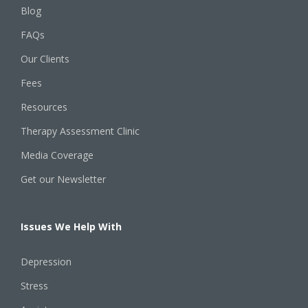
Blog
FAQs
Our Clients
Fees
Resources
Therapy Assessment Clinic
Media Coverage
Get our Newsletter
Issues We Help With
Depression
Stress