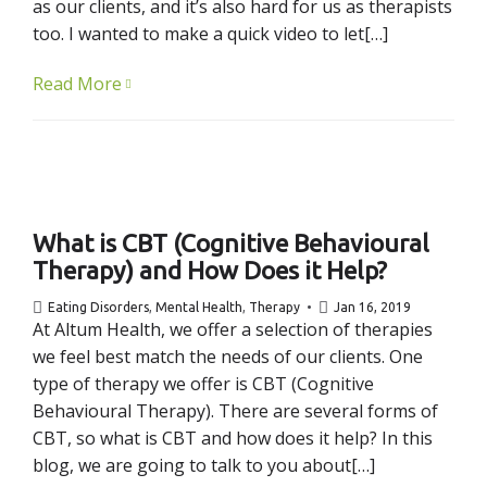
as our clients, and it’s also hard for us as therapists
too. I wanted to make a quick video to let[…]
Read More
What is CBT (Cognitive Behavioural
Therapy) and How Does it Help?
Eating Disorders
,
Mental Health
,
Therapy
Jan 16, 2019
At Altum Health, we offer a selection of therapies
we feel best match the needs of our clients. One
type of therapy we offer is CBT (Cognitive
Behavioural Therapy). There are several forms of
CBT, so what is CBT and how does it help? In this
blog, we are going to talk to you about[…]