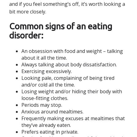
and if you feel something’s off, it’s worth looking a
bit more closely.
Common signs of an eating
disorder:
An obsession with food and weight – talking
about it all the time.
Always talking about body dissatisfaction.
Exercising excessively.
Looking pale, complaining of being tired
and/or cold all the time.
Losing weight and/or hiding their body with
loose-fitting clothes.
Periods may stop.
Anxious around mealtimes.
Frequently making excuses at mealtimes that
they’ve already eaten.
Prefers eating in private.