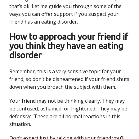
that’s ok. Let me guide you through some of the
ways you can offer support if you suspect your
friend has an eating disorder.
How to approach your friend if
you think they have an eating
disorder
Remember, this is a very sensitive topic for your
friend, so don’t be disheartened if your friend shuts
down when you broach the subject with them.
Your friend may not be thinking clearly. They may
be confused, ashamed, or frightened. They may be
defensive. These are all normal reactions in this
situation.
Don’t expect just by talking with your friend you’ll