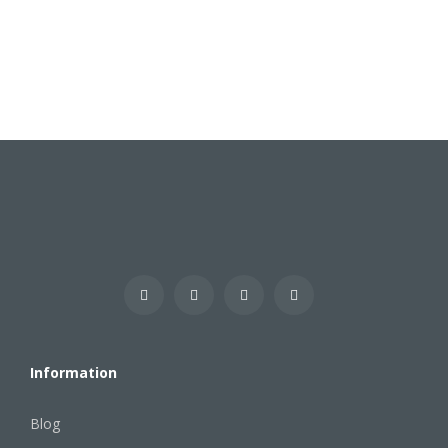
Information
Blog