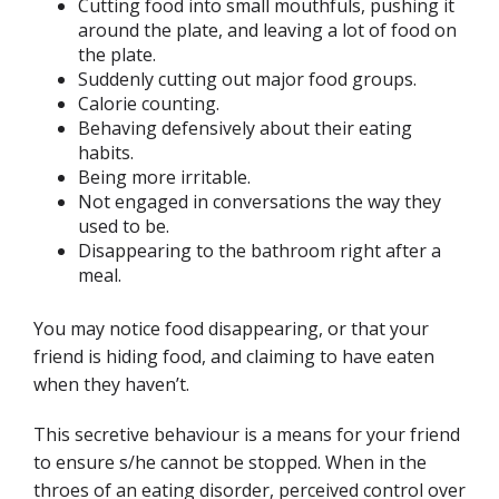
Cutting food into small mouthfuls, pushing it
around the plate, and leaving a lot of food on
the plate.
Suddenly cutting out major food groups.
Calorie counting.
Behaving defensively about their eating
habits.
Being more irritable.
Not engaged in conversations the way they
used to be.
Disappearing to the bathroom right after a
meal.
You may notice food disappearing, or that your
friend is hiding food, and claiming to have eaten
when they haven’t.
This secretive behaviour is a means for your friend
to ensure s/he cannot be stopped. When in the
throes of an eating disorder, perceived control over