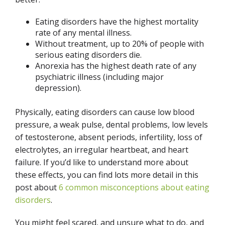
Eating disorders have the highest mortality
rate of any mental illness.
Without treatment, up to 20% of people with
serious eating disorders die.
Anorexia has the highest death rate of any
psychiatric illness (including major
depression).
Physically, eating disorders can cause low blood
pressure, a weak pulse, dental problems, low levels
of testosterone, absent periods, infertility, loss of
electrolytes, an irregular heartbeat, and heart
failure. If you’d like to understand more about
these effects, you can find lots more detail in this
post about
6 common misconceptions about eating
disorders
.
You might feel scared, and unsure what to do, and