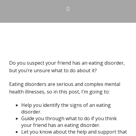
Do you suspect your friend has an eating disorder,
but you’re unsure what to do about it?
Eating disorders are serious and complex mental
health illnesses, so in this post, I’m going to:
Help you identify the signs of an eating
disorder.
Guide you through what to do if you think
your friend has an eating disorder.
Let you know about the help and support that