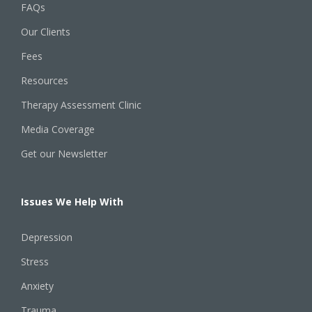
FAQs
Our Clients
Fees
Resources
Therapy Assessment Clinic
Media Coverage
Get our Newsletter
Issues We Help With
Depression
Stress
Anxiety
Trauma