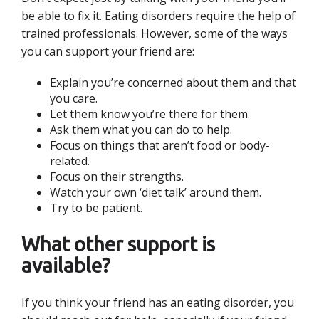
be able to fix it. Eating disorders require the help of
trained professionals. However, some of the ways
you can support your friend are:
Explain you’re concerned about them and that
you care.
Let them know you’re there for them.
Ask them what you can do to help.
Focus on things that aren’t food or body-
related.
Focus on their strengths.
Watch your own ‘diet talk’ around them.
Try to be patient.
What other support is
available?
If you think your friend has an eating disorder, you