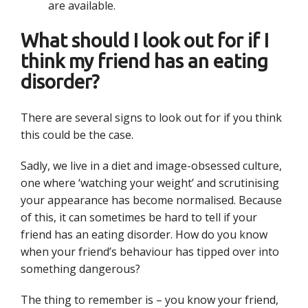
are available.
What should I look out for if I
think my friend has an eating
disorder?
There are several signs to look out for if you think
this could be the case.
Sadly, we live in a diet and image-obsessed culture,
one where ‘watching your weight’ and scrutinising
your appearance has become normalised. Because
of this, it can sometimes be hard to tell if your
friend has an eating disorder. How do you know
when your friend’s behaviour has tipped over into
something dangerous?
The thing to remember is – you know your friend,