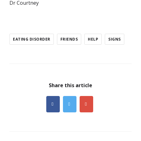
Dr Courtney
EATING DISORDER
FRIENDS
HELP
SIGNS
Share this article