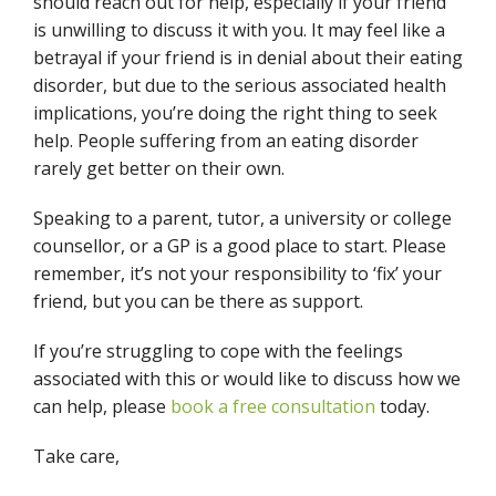
should reach out for help, especially if your friend
is unwilling to discuss it with you. It may feel like a
betrayal if your friend is in denial about their eating
disorder, but due to the serious associated health
implications, you’re doing the right thing to seek
help. People suffering from an eating disorder
rarely get better on their own.
Speaking to a parent, tutor, a university or college
counsellor, or a GP is a good place to start. Please
remember, it’s
not your responsibility to ‘fix’ your
friend, but you can be there as support.
If you’re struggling to cope with the feelings
associated with this or would like to discuss how we
can help, please
book a free consultation
today.
Take care,