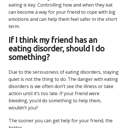
eating is key. Controlling how and when they eat
can become a way for your friend to cope with big
emotions and can help them feel safer in the short
term.
If I think my friend has an
eating disorder, should I do
something?
Due to the seriousness of eating disorders, staying
quiet is not the thing to do. The danger with eating
disorders is we often don’t see the illness or take
action until it’s too late. If your friend were
bleeding, you’d do something to help them,
wouldn’t you?
The sooner you can get help for your friend, the
better.