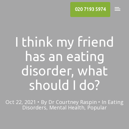
020 7193 5974
I think my friend
has an eating
disorder, what
should I do?
Oct 22, 2021
By
Dr Courtney Raspin
In
Eating
Disorders
,
Mental Health
,
Popular