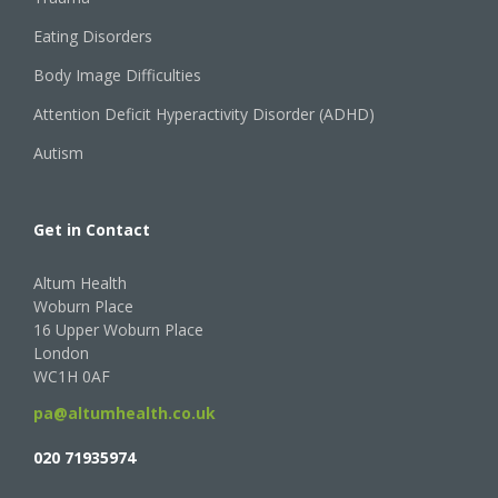
Eating Disorders
Body Image Difficulties
Attention Deficit Hyperactivity Disorder (ADHD)
Autism
Get in Contact
Altum Health
Woburn Place
16 Upper Woburn Place
London
WC1H 0AF
pa@altumhealth.co.uk
020 71935974