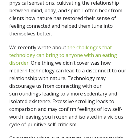
physical sensations, cultivating the relationship
between mind, body, and spirit. I often hear from
clients how nature has restored their sense of
feeling connected and helped them tune into
themselves better.
We recently wrote about
the challenges that
technology can bring to anyone with an eating
disorder
. One thing we didn’t cover was how
modern technology can lead to a disconnect to our
relationship with nature. Technology may
discourage us from connecting with our
surroundings leading to a more sedentary and
isolated existence. Excessive scrolling leads to
comparison and may confirm feelings of low self-
worth leaving you frozen and isolated in a vicious
cycle of punitive self-criticism.