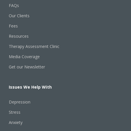
FAQs
Our Clients
Fees
Resources
Therapy Assessment Clinic
Media Coverage
Get our Newsletter
Issues We Help With
Depression
Stress
Anxiety