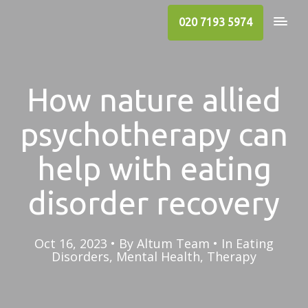
020 7193 5974
How nature allied
psychotherapy can
help with eating
disorder recovery
Oct 16, 2023
By
Altum Team
In
Eating
Disorders
,
Mental Health
,
Therapy