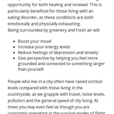
opportunity for both healing and renewal. This is
particularly beneficial for those living with an
eating disorder, as these conditions are both
emotionally and physically
exhausting.
Being surrounded by greenery and fresh air will:
Boost your mood
Increase your energy levels
Reduce feelings of depression and anxiety
Give perspective by helping you feel more
grounded and connected to something larger
than yourself.
People who live in a city often have raised cortisol
levels compared with those living in the
countryside, as we grapple with travel, noise levels,
pollution and the general speed of city living. At
times you may even feel as though you are
constantly operating in the survival modes of flight,