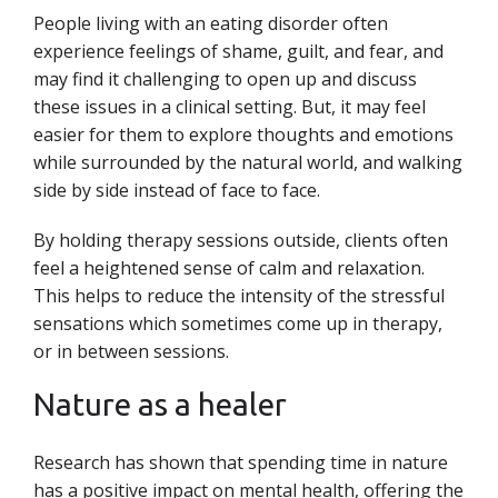
People living with an eating disorder often
experience feelings of shame, guilt, and fear, and
may find it challenging to open up and discuss
these issues in a clinical setting. But, it may feel
easier for them to explore thoughts and emotions
while surrounded by the natural world, and walking
side by side instead of face to face.
By holding therapy sessions outside, clients often
feel a heightened sense of calm and relaxation.
This helps to reduce the intensity of the stressful
sensations which sometimes come up in therapy,
or in between sessions.
Nature as a healer
Research has shown that spending time in nature
has a positive impact on mental health, offering the