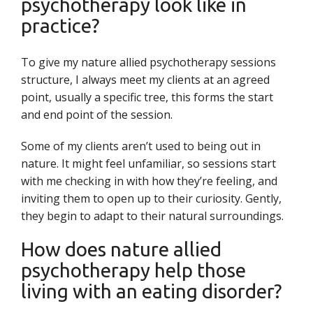
psychotherapy look like in
practice?
To give my nature allied psychotherapy sessions
structure, I always meet my clients at an agreed
point, usually a specific tree, this forms the start
and end point of the session.
Some of my clients aren’t used to being out in
nature. It might feel unfamiliar, so sessions start
with me checking in with how they’re feeling, and
inviting them to open up to their curiosity. Gently,
they begin to adapt to their natural surroundings.
How does nature allied
psychotherapy help those
living with an eating disorder?