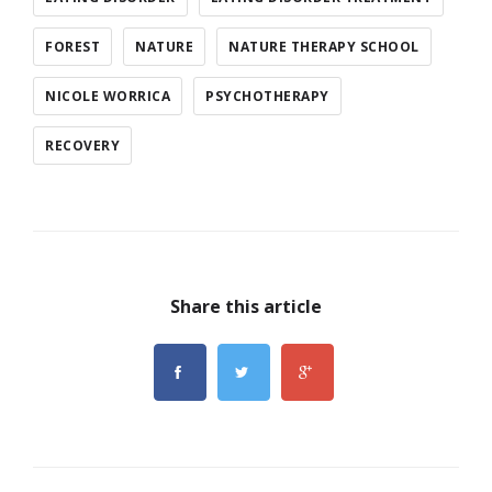
FOREST
NATURE
NATURE THERAPY SCHOOL
NICOLE WORRICA
PSYCHOTHERAPY
RECOVERY
Share this article