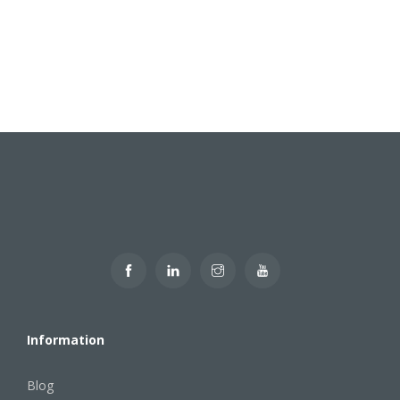
Information
Blog