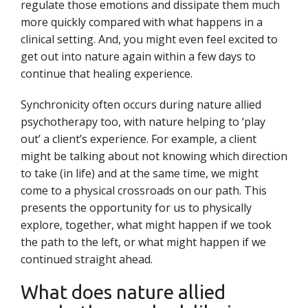
regulate those emotions and dissipate them much
more quickly compared with what happens in a
clinical setting. And, you might even feel excited to
get out into nature again within a few days to
continue that healing experience.
Synchronicity often occurs during nature allied
psychotherapy too, with nature helping to ‘play
out’ a client’s experience. For example, a client
might be talking about not knowing which direction
to take (in life) and at the same time, we might
come to a physical crossroads on our path. This
presents the opportunity for us to physically
explore, together, what might happen if we took
the path to the left, or what might happen if we
continued straight ahead.
What does nature allied