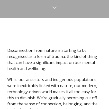
Disconnection from nature is starting to be
recognised as a form of trauma; the kind of thing
that can have a significant impact on our mental
health and wellbeing.
While our ancestors and indigenous populations
were inextricably linked with nature, our modern,
technology-driven world makes it all too easy for
this to diminish. We’re gradually becoming cut off
from the sense of connection, belonging, and the