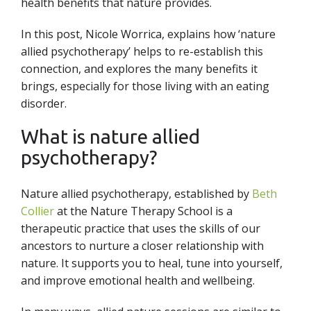
health benefits that nature provides.
In this post, Nicole Worrica,
explains how ‘nature
allied psychotherapy’ helps to re-establish this
connection, and explores the many benefits it
brings, especially for those living with an eating
disorder.
What is nature allied
psychotherapy?
Nature allied psychotherapy, established by
Beth
Collier
at the Nature Therapy School is a
therapeutic practice that uses the skills of our
ancestors to nurture a closer relationship with
nature. It supports you to heal, tune into yourself,
and improve emotional health and wellbeing.