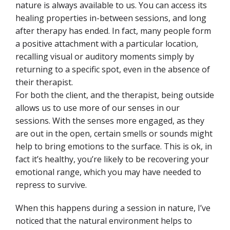
nature is always available to us. You can access its
healing properties in-between sessions, and long
after therapy has ended. In fact, many people form
a positive attachment with a particular location,
recalling visual or auditory
moments simply by
returning to a specific spot, even in the absence of
their therapist.
For both the client, and the therapist, being outside
allows us to use more of our senses in our
sessions. With the senses more engaged, as they
are out in the open, certain smells or sounds might
help to bring emotions to the surface. This is ok, in
fact it’s healthy, you’re likely to be recovering your
emotional range, which you may have needed to
repress to survive.
When this happens during a session in nature, I’ve
noticed that the natural environment helps to