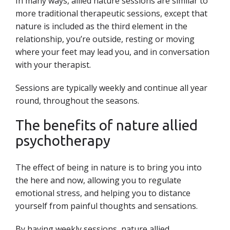
In many ways, allied nature sessions are similar to
more traditional therapeutic sessions, except that
nature is included as the third element in the
relationship, you’re outside, resting or moving
where your feet may lead you, and in conversation
with your therapist.
Sessions are typically weekly and continue all year
round, throughout the seasons.
The benefits of nature allied
psychotherapy
The effect of being in nature is to bring you into
the here and now, allowing you to regulate
emotional stress, and helping you to distance
yourself from painful thoughts and sensations.
By having weekly sessions, nature allied