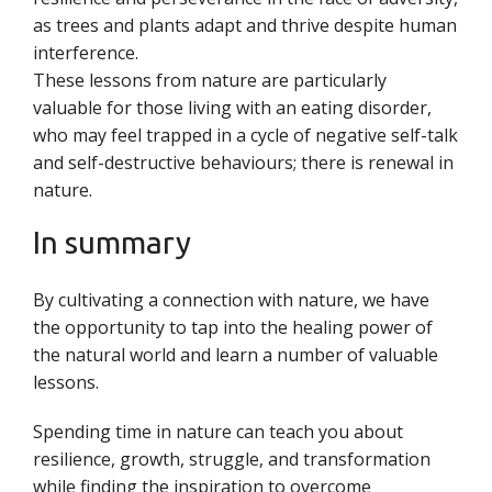
as trees and plants adapt and thrive despite human
interference.
These lessons from nature are particularly
valuable for those living with an eating disorder,
who may feel trapped in a cycle of negative self-talk
and self-destructive behaviours; there is renewal in
nature.
In summary
By cultivating a connection with nature, we have
the opportunity to tap into the healing power of
the natural world and learn a number of valuable
lessons.
Spending time in nature can teach you about
resilience, growth, struggle, and transformation
while finding the inspiration to overcome