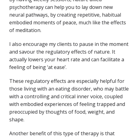
psychotherapy can help you to lay down new
neural pathways, by creating repetitive, habitual
embodied moments of peace, much like the effects
of meditation.
I also encourage my clients to pause in the moment
and savour the regulatory effects of nature. It
actually lowers your heart rate and can facilitate a
feeling of being ‘at ease’.
These regulatory effects are especially helpful for
those living with an eating disorder, who may battle
with a controlling and critical inner voice, coupled
with embodied experiences of feeling trapped and
preoccupied by thoughts of food, weight, and
shape.
Another benefit of this type of therapy is that