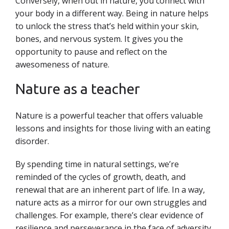
Conversely, when out in nature, you connect with
your body in a different way. Being in nature helps
to unlock the stress that’s held within your skin,
bones, and nervous system. It gives you the
opportunity to pause and reflect on the
awesomeness of nature.
Nature as a teacher
Nature is a powerful teacher that offers valuable
lessons and insights for those living with an eating
disorder.
By spending time in natural settings, we’re
reminded of the cycles of growth, death, and
renewal that are an inherent part of life. In a way,
nature acts as a mirror for our own
struggles and
challenges. For example, there’s clear evidence of
resilience and perseverance in the face of adversity,