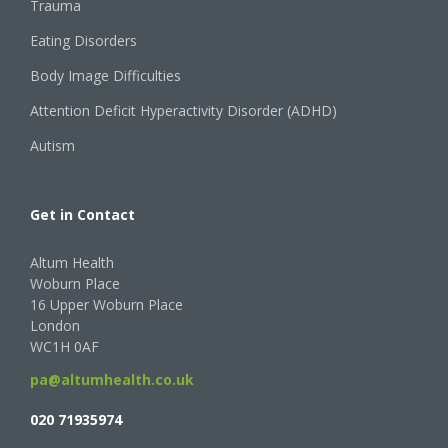
Trauma
Eating Disorders
Body Image Difficulties
Attention Deficit Hyperactivity Disorder (ADHD)
Autism
Get in Contact
Altum Health
Woburn Place
16 Upper Woburn Place
London
WC1H 0AF
pa@altumhealth.co.uk
020 71935974