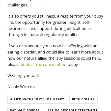
challenges.
It also offers you stillness, a respite from your busy
life, the opportunity for greater insight, self-
awareness, and support during difficult times
through its natural regulatory qualities.
If you or someone you know is suffering with an
eating disorder, and would like to learn more about
how our nature allied therapy sessions could help,
please
book a free consultation
today.
Wishing you well,
Nicole Worrica
ALLIED NATURE PSYCHOTHERAPY
BETH COLLIER
EATING DISORDER
EATING DISORDER TREATMENT