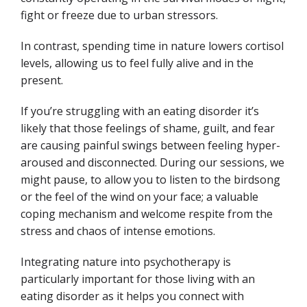
fight or freeze due to urban stressors.
In contrast, spending time in nature lowers cortisol
levels, allowing us to feel fully alive and in the
present.
If you’re struggling with an eating disorder it’s
likely that those feelings of shame, guilt, and fear
are causing painful swings between feeling hyper-
aroused and disconnected. During our sessions, we
might pause, to allow you to listen to the birdsong
or the feel of the wind on your face; a valuable
coping mechanism and welcome respite from the
stress and chaos of intense emotions.
Integrating nature into psychotherapy is
particularly important for those living with an
eating disorder as it helps you connect with