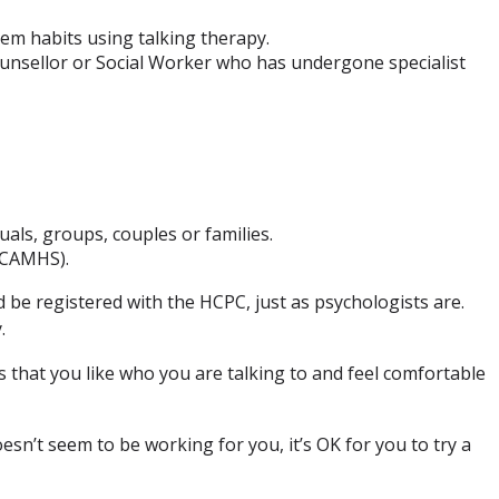
em habits using talking therapy.
ounsellor or Social Worker who has undergone specialist
uals, groups, couples or families.
 (CAMHS).
d be registered with the HCPC, just as psychologists are.
.
 that you like who you are talking to and feel comfortable
sn’t seem to be working for you, it’s OK for you to try a