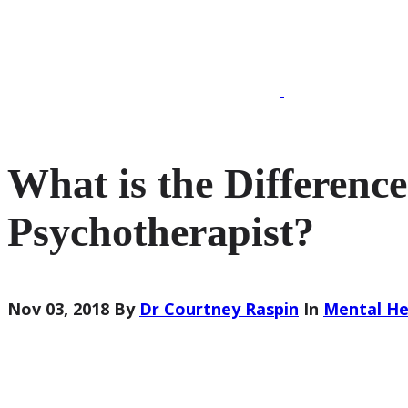
020 7193 5974
What is the Difference
Psychotherapist?
Nov 03, 2018
By
Dr Courtney Raspin
In
Mental He