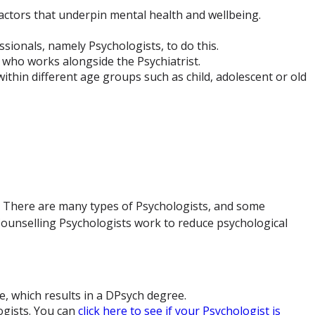
actors that underpin mental health and wellbeing.
ssionals, namely Psychologists, to do this.
 who works alongside the Psychiatrist.
within different age groups such as child, adolescent or old
l. There are many types of Psychologists, and some
d Counselling Psychologists work to reduce psychological
, which results in a DPsych degree.
ogists. You can
click here to see if your Psychologist is