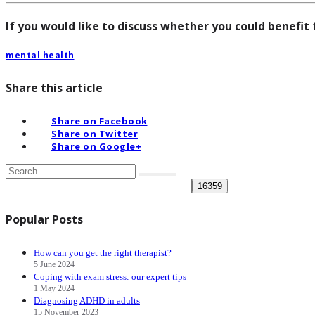
If you would like to discuss whether you could benefit
mental health
Share this article
Share on Facebook
Share on Twitter
Share on Google+
Popular Posts
How can you get the right therapist?
5 June 2024
Coping with exam stress: our expert tips
1 May 2024
Diagnosing ADHD in adults
15 November 2023