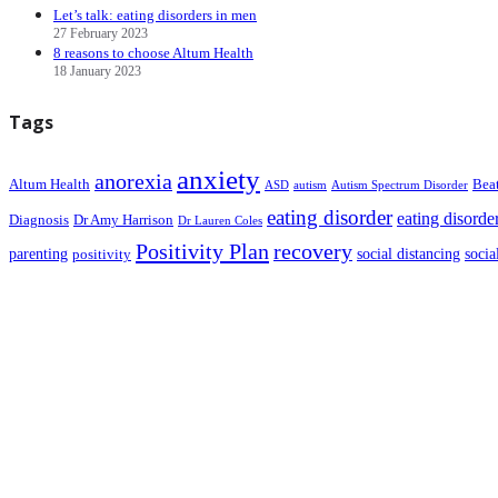
Let’s talk: eating disorders in men
27 February 2023
8 reasons to choose Altum Health
18 January 2023
Tags
anxiety
anorexia
Altum Health
Bea
ASD
autism
Autism Spectrum Disorder
eating disorder
eating disorde
Diagnosis
Dr Amy Harrison
Dr Lauren Coles
Positivity Plan
recovery
parenting
social distancing
socia
positivity