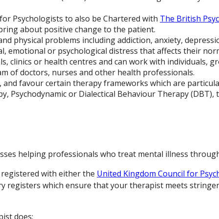
e for Psychologists to also be Chartered with
The British Psyc
bring about positive change to the patient.
nd physical problems including addiction, anxiety, depression
, emotional or psychological distress that affects their nor
s, clinics or health centres and can work with individuals, gr
am of doctors, nurses and other health professionals.
 and favour certain therapy frameworks which are particularl
y, Psychodynamic or Dialectical Behaviour Therapy (DBT), 
ses helping professionals who treat mental illness through 
 registered with either the
United Kingdom Council for Psyc
ry registers which ensure that your therapist meets stringen
ist does: