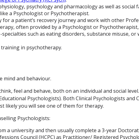
physiology, psychology and pharmacology as well as social f
like a Psychologist or Psychotherapist.
gy for a patient’s recovery journey and work with other Profe
rapy, often provided by a Psychologist or Psychotherapist,
-specialties such as eating disorders, substance misuse, or 
l training in psychotherapy.
the mind and behaviour.
ink, feel and behave, both on an individual and social leve
d Educational Psychologists). Both Clinical Psychologists an
t likely you will see one of them for therapy.
selling Psychologists:
om a university and then usually complete a 3-year Doctorate
essions Council (HCPC) as Practitioner/ Registered Psychol