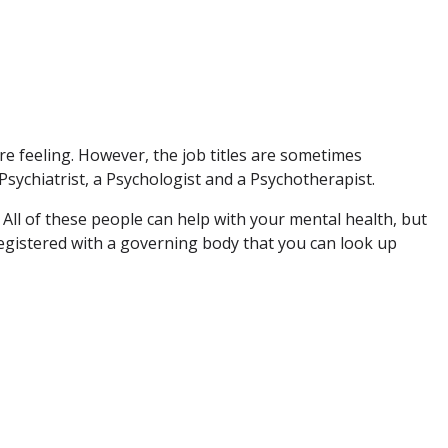
e feeling. However, the job titles are sometimes
Psychiatrist, a Psychologist and a Psychotherapist.
. All of these people can help with your mental health, but
 registered with a governing body that you can look up