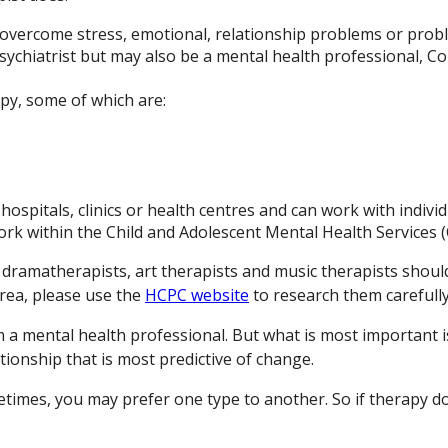
overcome stress, emotional, relationship problems or probl
sychiatrist but may also be a mental health professional, C
py, some of which are:
ospitals, clinics or health centres and can work with individ
ork within the Child and Adolescent Mental Health Services
s dramatherapists, art therapists and music therapists shoul
area, please use the
HCPC website
to research them carefully
 a mental health professional. But what is most important is
tionship that is most predictive of change.
imes, you may prefer one type to another. So if therapy doe