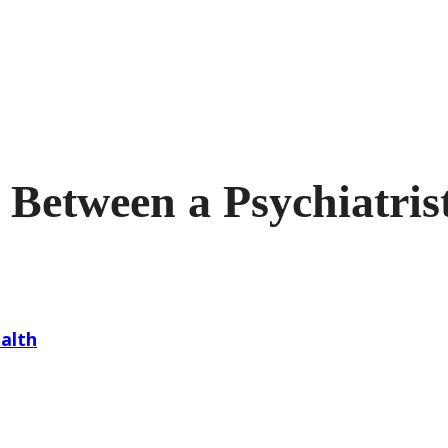
 Between a Psychiatrist
alth