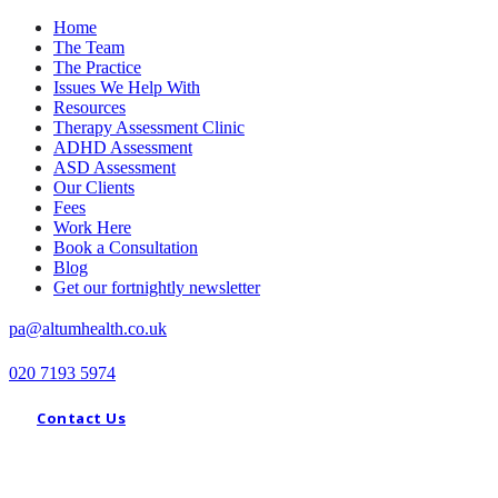
Home
The Team
The Practice
Issues We Help With
Resources
Therapy Assessment Clinic
ADHD Assessment
ASD Assessment
Our Clients
Fees
Work Here
Book a Consultation
Blog
Get our fortnightly newsletter
pa@altumhealth.co.uk
020 7193 5974
Contact Us