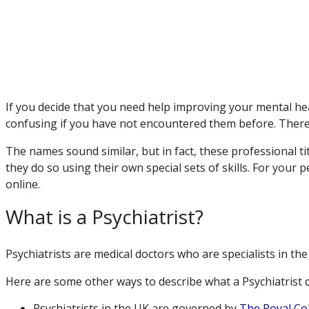
If you decide that you need help improving your mental hea
confusing if you have not encountered them before. Therefo
The names sound similar, but in fact, these professional ti
they do so using their own special sets of skills. For your
online.
What is a Psychiatrist?
Psychiatrists are medical doctors who are specialists in the
Here are some other ways to describe what a Psychiatrist 
Psychiatrists in the UK are governed by
The Royal Col