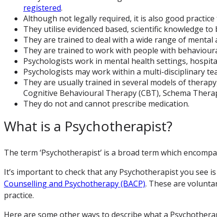
registered
.
Although not legally required, it is also good practic
They utilise evidenced based, scientific knowledge to 
They are trained to deal with a wide range of mental a
They are trained to work with people with behavioural
Psychologists work in mental health settings, hospital
Psychologists may work within a multi-disciplinary te
They are usually trained in several models of therapy,
Cognitive Behavioural Therapy (CBT), Schema Therap
They do not and cannot prescribe medication.
What is a Psychotherapist?
The term ‘Psychotherapist’ is a broad term which encompas
It’s important to check that any Psychotherapist you see is
Counselling and Psychotherapy (BACP)
. These are volunta
practice.
Here are some other ways to describe what a Psychotherap