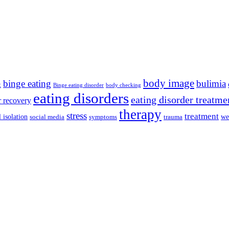
body image
binge eating
bulimia
t
Binge eating disorder
body checking
eating disorders
eating disorder treatme
r recovery
therapy
stress
treatment
l isolation
we
social media
symptoms
trauma