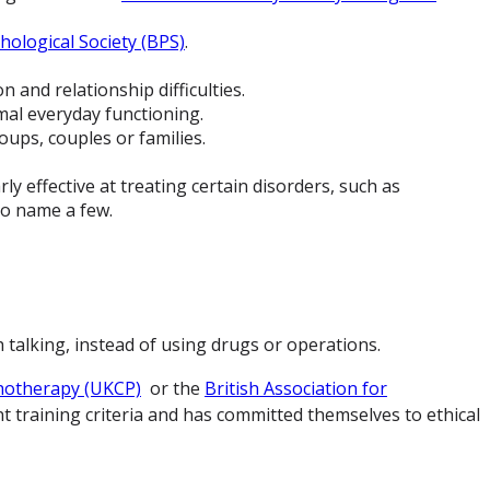
hological Society (BPS)
.
 and relationship difficulties.
mal everyday functioning.
oups, couples or families.
y effective at treating certain disorders, such as
to name a few.
talking, instead of using drugs or operations.
hotherapy (UKCP)
or the
British Association for
t training criteria and has committed themselves to ethical