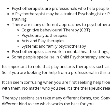
Psychotherapists are professionals who help people 
A Psychotherapist may be a trained Psychologist or P
training.
There are many different approaches to psychothera
Cognitive behavioural Therapy (CBT)
Psychoanalytic therapies
Arts and Play therapies
Systemic and family psychotherapy
Psychotherapists can work in mental health settings, h
Some people specialise in Child Psychotherapy and w
It’s important to note that play and arts therapists such a
So, if you are looking for help from a professional in this 
It can seem confusing when you are first seeking help from
with them. No matter who you see, it’s the therapeutic rela
Therapy sessions can take many different forms, too. Somet
different kind to see which works the best for you.