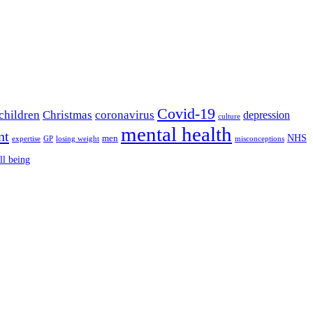
Covid-19
children
Christmas
coronavirus
depression
culture
mental health
nt
NHS
men
expertise
GP
losing weight
misconceptions
ll being