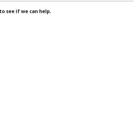
to see if we can help.