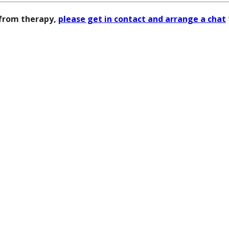
 from therapy,
please get in contact and arrange a chat