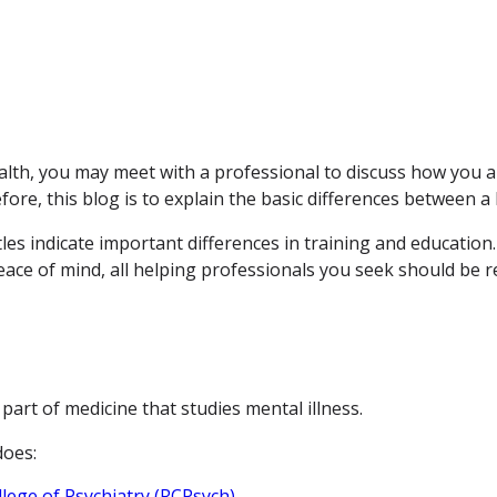
lth, you may meet with a professional to discuss how you ar
re, this blog is to explain the basic differences between a 
tles indicate important differences in training and education
 peace of mind, all helping professionals you seek should be
 part of medicine that studies mental illness.
does:
lege of Psychiatry (RCPsych)
.