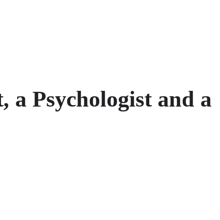
, a Psychologist and a