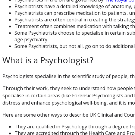
Psychiatrists have a detailed knowledge of anatomy, 
Psychiatrists can prescribe medication to patients, un
Psychiatrists are often central in creating the strate
Treatment often combines medication with talking the
Some Psychiatrists choose to specialise in certain sub
age psychiatry.
Some Psychiatrists, but not all, go on to do additiona
What is a Psychologist?
Psychologists specialise in the scientific study of people, 
Through their work, they seek to understand how people th
specialise in certain areas (like Forensic Psychologists an
distress and enhance psychological well-being, and it is mos
Here are some other ways to describe UK Clinical and Coun
They are qualified in Psychology through a degree fr
They are accredited through the Health Care and Prof