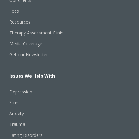
Our Clients
Fees
Resources
Therapy Assessment Clinic
Media Coverage
Get our Newsletter
Issues We Help With
Depression
Stress
Anxiety
Trauma
Eating Disorders