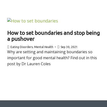
How to set boundaries and stop being
a pushover
Eating Disorders
,
Mental Health
Sep 30, 2021
Why are setting and maintaining boundaries so
important for good mental health? Find out in this
post by Dr Lauren Coles