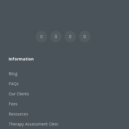
Information
Blog
FAQs
Our Clients
Fees
Resources
Therapy Assessment Clinic