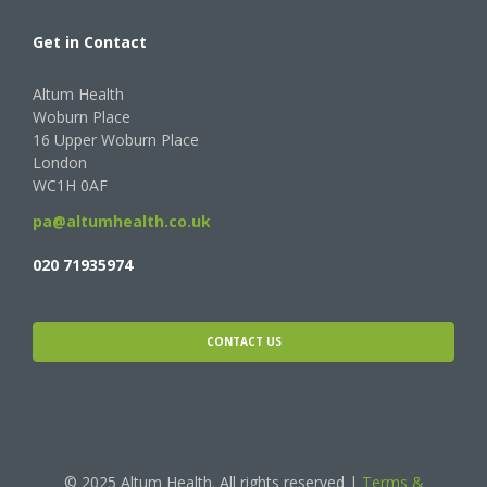
Get in Contact
Altum Health
Woburn Place
16 Upper Woburn Place
London
WC1H 0AF
pa@altumhealth.co.uk
020 71935974
CONTACT US
© 2025 Altum Health. All rights reserved |
Terms &