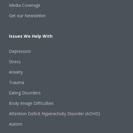
Media Coverage
Get our Newsletter
Issues We Help With
Depression
Stress
Anxiety
Trauma
Eating Disorders
Body Image Difficulties
Attention Deficit Hyperactivity Disorder (ADHD)
Autism