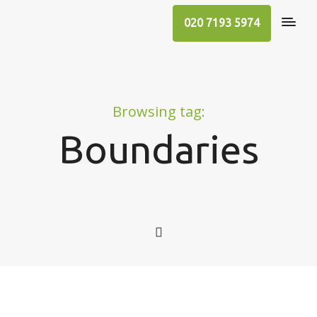
020 7193 5974
Browsing tag:
Boundaries