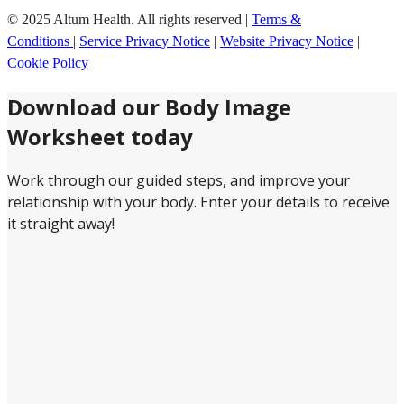
© 2025 Altum Health. All rights reserved |
Terms &
Conditions
|
Service Privacy Notice
|
Website Privacy Notice
|
Cookie Policy
Download our Body Image
Worksheet today
Work through our guided steps, and improve your
relationship with your body. Enter your details to receive
it straight away!