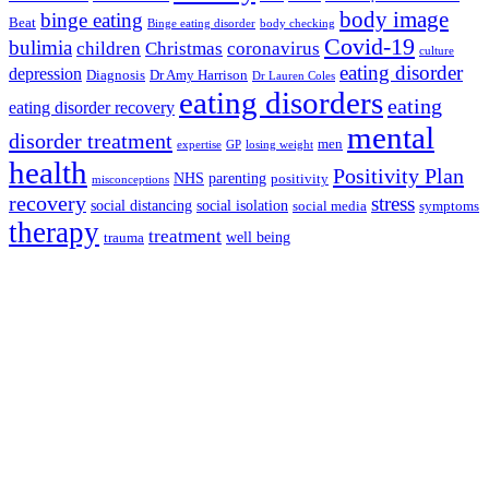
body image
binge eating
Beat
Binge eating disorder
body checking
Covid-19
bulimia
children
Christmas
coronavirus
culture
eating disorder
depression
Diagnosis
Dr Amy Harrison
Dr Lauren Coles
eating disorders
eating
eating disorder recovery
mental
disorder treatment
men
expertise
GP
losing weight
health
Positivity Plan
NHS
parenting
positivity
misconceptions
recovery
stress
social distancing
social isolation
social media
symptoms
therapy
treatment
well being
trauma