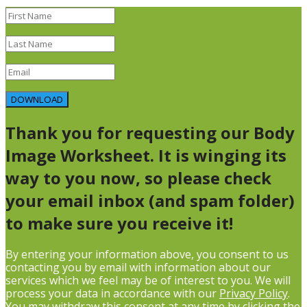
DOWNLOAD
Thank you for requesting our Body
Image Worksheet. It is winging its
way to you now, so please check
your email inbox (and spam folder)
to make sure you receive it!
By entering your information above, you consent to us
contacting you by email with information about our
services which we feel may be of interest to you. We will
process your data in accordance with our
Privacy Policy
.
You may withdraw this consent at any time by clicking the