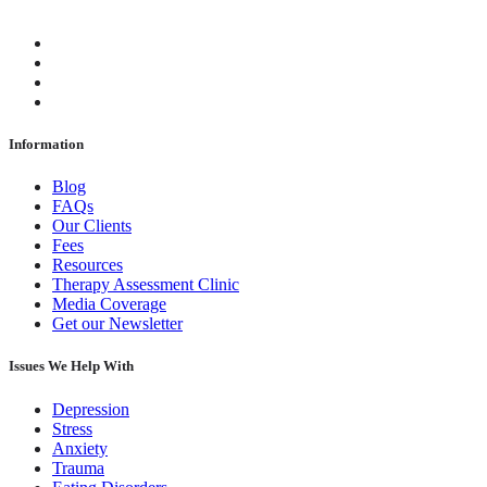
Information
Blog
FAQs
Our Clients
Fees
Resources
Therapy Assessment Clinic
Media Coverage
Get our Newsletter
Issues We Help With
Depression
Stress
Anxiety
Trauma