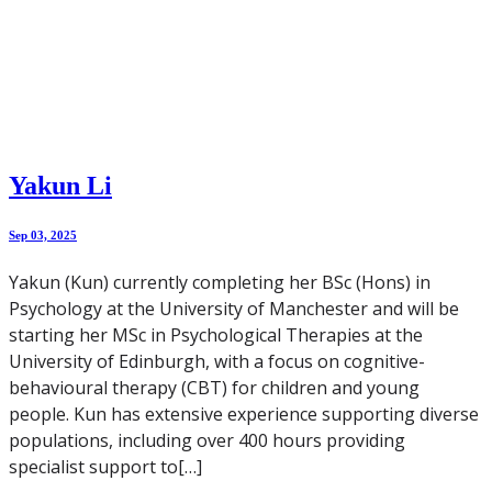
Yakun Li
Sep 03, 2025
Yakun (Kun) currently completing her BSc (Hons) in
Psychology at the University of Manchester and will be
starting her MSc in Psychological Therapies at the
University of Edinburgh, with a focus on cognitive-
behavioural therapy (CBT) for children and young
people. Kun has extensive experience supporting diverse
populations, including over 400 hours providing
specialist support to[…]