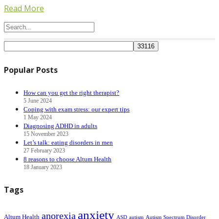
Read More
Popular Posts
How can you get the right therapist?
5 June 2024
Coping with exam stress: our expert tips
1 May 2024
Diagnosing ADHD in adults
15 November 2023
Let’s talk: eating disorders in men
27 February 2023
8 reasons to choose Altum Health
18 January 2023
Tags
anxiety
anorexia
Altum Health
ASD
autism
Autism Spectrum Disorder