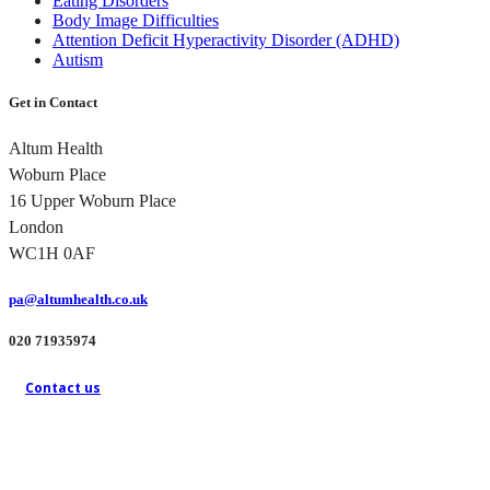
Eating Disorders
Body Image Difficulties
Attention Deficit Hyperactivity Disorder (ADHD)
Autism
Get in Contact
Altum Health
Woburn Place
16 Upper Woburn Place
London
WC1H 0AF
pa@altumhealth.co.uk
020 71935974
Contact us