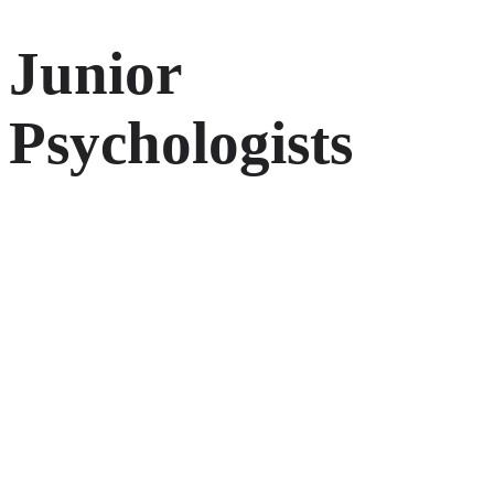
Junior
Psychologists