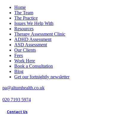
Home
The Team
The Practice
Issues We Help With
Resources
Therapy Assessment Clinic
ADHD Assessment
ASD Assessment
Our Clients
Fees
Work Here
Book a Consultation
Blog
Get our fortnightly newsletter
pa@altumhealth.co.uk
020 7193 5974
Contact Us