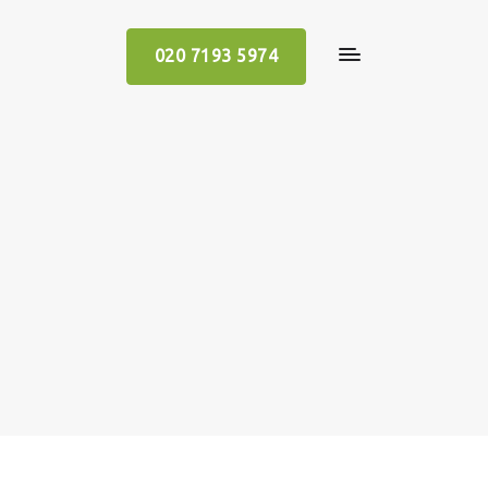
020 7193 5974