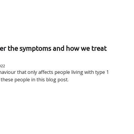
ver the symptoms and how we treat
022
aviour that only affects people living with type 1
 these people in this blog post.