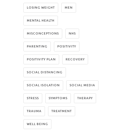
LOSING WEIGHT
MEN
MENTAL HEALTH
MISCONCEPTIONS
NHS
PARENTING
POSITIVITY
POSITIVITY PLAN
RECOVERY
SOCIAL DISTANCING
SOCIAL ISOLATION
SOCIAL MEDIA
STRESS
SYMPTOMS
THERAPY
TRAUMA
TREATMENT
WELL BEING