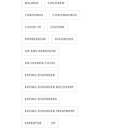
BULIMIA
CHILDREN
CHRISTMAS
CORONAVIRUS
COVID-19
CULTURE
DEPRESSION
DIAGNOSIS
DR AMY HARRISON
DR LAUREN COLES
EATING DISORDER
EATING DISORDER RECOVERY
EATING DISORDERS
EATING DISORDER TREATMENT
EXPERTISE
GP