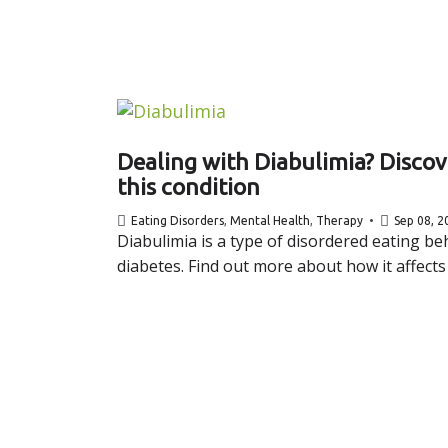
Dealing with Diabulimia? Disco
this condition
Eating Disorders
,
Mental Health
,
Therapy
Sep 08, 2
Diabulimia is a type of disordered eating beh
diabetes. Find out more about how it affects