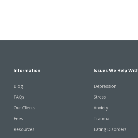
Information
Issues We Help Wit
Blog
Depression
FAQs
Stress
Our Clients
Anxiety
Fees
Trauma
Resources
Eating Disorders