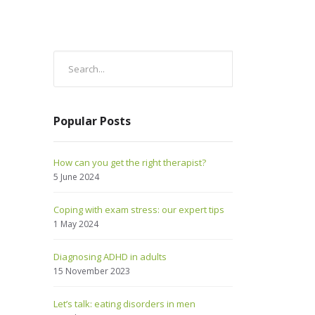
Popular Posts
How can you get the right therapist?
5 June 2024
Coping with exam stress: our expert tips
1 May 2024
Diagnosing ADHD in adults
15 November 2023
Let’s talk: eating disorders in men