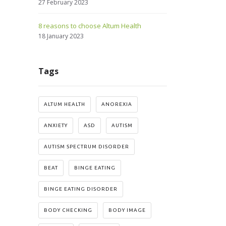
27 February 2023
8 reasons to choose Altum Health
18 January 2023
Tags
ALTUM HEALTH
ANOREXIA
ANXIETY
ASD
AUTISM
AUTISM SPECTRUM DISORDER
BEAT
BINGE EATING
BINGE EATING DISORDER
BODY CHECKING
BODY IMAGE