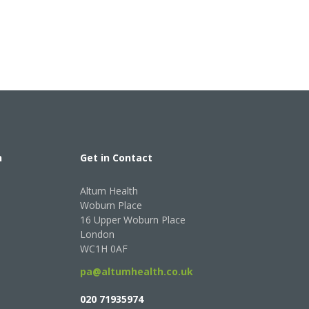
h
Get in Contact
Altum Health
Woburn Place
16 Upper Woburn Place
London
WC1H 0AF
pa@altumhealth.co.uk
020 71935974