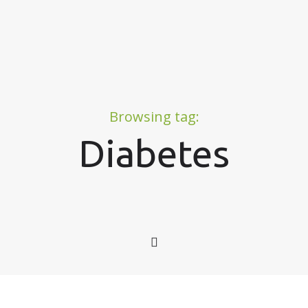
Browsing tag:
Diabetes