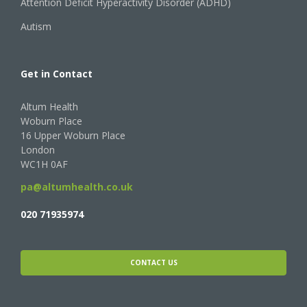
Attention Deficit Hyperactivity Disorder (ADHD)
Autism
Get in Contact
Altum Health
Woburn Place
16 Upper Woburn Place
London
WC1H 0AF
pa@altumhealth.co.uk
020 71935974
CONTACT US