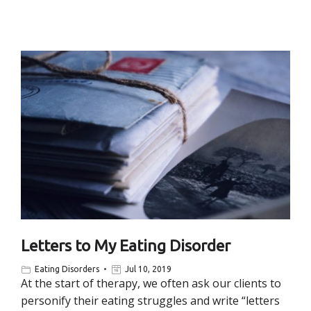
Letters to My Eating Disorder
Eating Disorders
Jul 10, 2019
At the start of therapy, we often ask our clients to
personify their eating struggles and write “letters