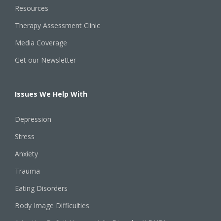
Resources
Therapy Assessment Clinic
Media Coverage
Get our Newsletter
Issues We Help With
Depression
Stress
Anxiety
Trauma
Eating Disorders
Body Image Difficulties