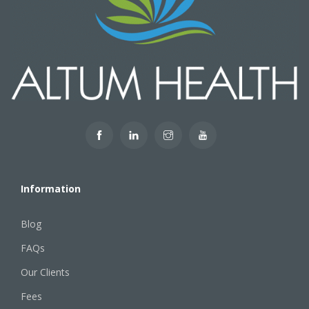
Information
Blog
FAQs
Our Clients
Fees