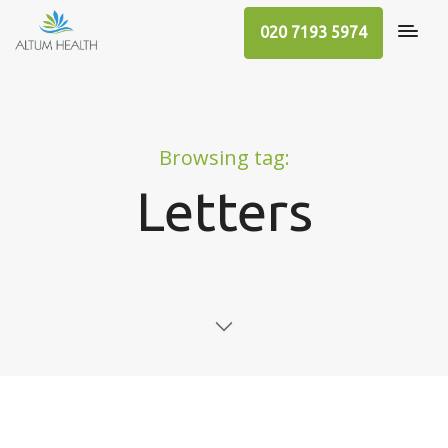
020 7193 5974
Browsing tag:
Letters