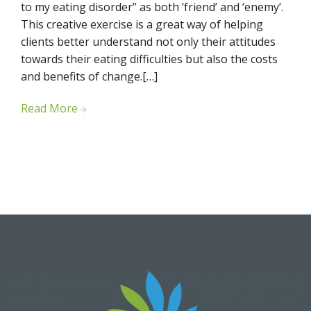
to my eating disorder” as both ‘friend’ and ‘enemy’.
This creative exercise is a great way of helping
clients better understand not only their attitudes
towards their eating difficulties but also the costs
and benefits of change.[…]
Read More