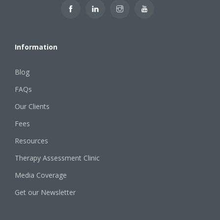
Information
Blog
FAQs
Our Clients
Fees
Resources
Therapy Assessment Clinic
Media Coverage
Get our Newsletter