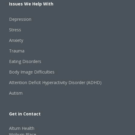
Issues We Help With
Depression
Stress
Anxiety
Trauma
Eating Disorders
Body Image Difficulties
Attention Deficit Hyperactivity Disorder (ADHD)
Autism
Get in Contact
Altum Health
Woburn Place