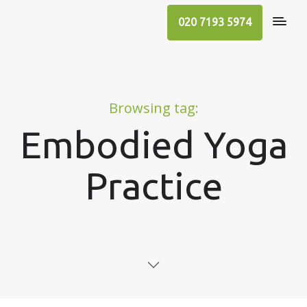
020 7193 5974
Browsing tag:
Embodied Yoga
Practice