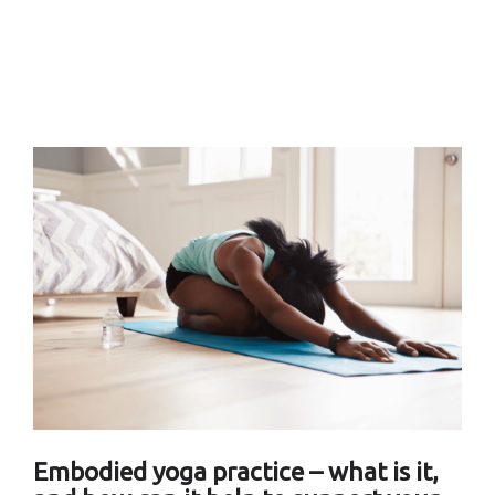
Embodied yoga practice – what is it,