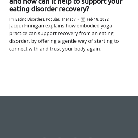
and how can it help to support your
eating disorder recovery?
Eating Disorders
,
Popular
,
Therapy
Feb 18, 2022
Jacqui Finnigan explains how embodied yoga
practice can support recovery from an eating
disorder, by offering a gentle way of starting to
connect with and trust your body again.